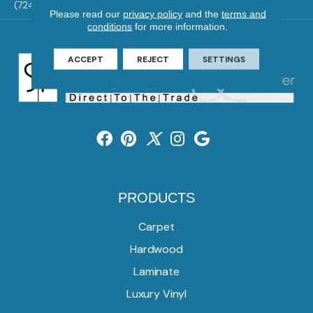
(724) 824-1101
Please read our
privacy policy
and the
terms and
conditions
for more information.
ACCEPT
REJECT
SETTINGS
PRODUCTS
Carpet
Hardwood
Laminate
Luxury Vinyl