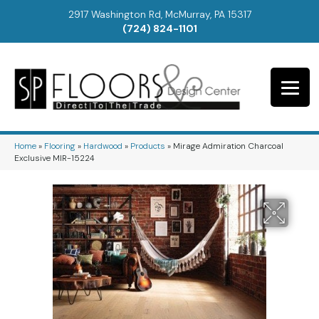
2917 Washington Rd, McMurray, PA 15317
(724) 824-1101
Home
»
Flooring
»
Hardwood
»
Products
»
Mirage Admiration Charcoal
Exclusive MIR-15224