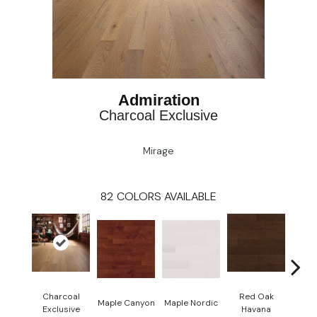
Admiration
Charcoal Exclusive
Mirage
82
COLORS AVAILABLE
Charcoal
Red Oak
Maple Canyon
Maple Nordic
Maple
Exclusive
Havana