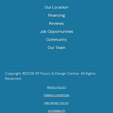
Our Location
Financing
Reviews
Job Opportunities
Community
Our Team
Copyright ©2026 SP Floors & Design Center. All Rights
Reserved.
PRIVACY POLICY
TERMS & CONDITIONS
SMS PRIVACY POLICY
ACCESSIBILITY