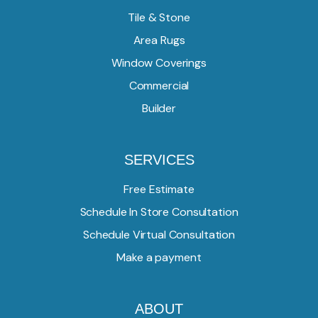
Tile & Stone
Area Rugs
Window Coverings
Commercial
Builder
SERVICES
Free Estimate
Schedule In Store Consultation
Schedule Virtual Consultation
Make a payment
ABOUT