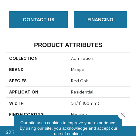
CONTACT US
FINANCING
PRODUCT ATTRIBUTES
COLLECTION
Admiration
BRAND
Mirage
SPECIES
Red Oak
APPLICATION
Residential
WIDTH
3 1/4" (83mm)
Close 
FINISH COATING
Nanolinx
Our site uses cookies to improve your experience.
By using our site, you acknowledge and accept our
2917 Washington Rd, McMurray, PA 15317
use of cookies.