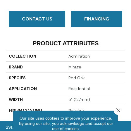
CONTACT US
FINANCING
PRODUCT ATTRIBUTES
COLLECTION
Admiration
BRAND
Mirage
SPECIES
Red Oak
APPLICATION
Residential
WIDTH
5" (127mm)
Close 
FINISH COATING
Nanolinx
Our site uses cookies to improve your experience.
By using our site, you acknowledge and accept our
2917 Washington Rd, McMurray, PA 15317
use of cookies.