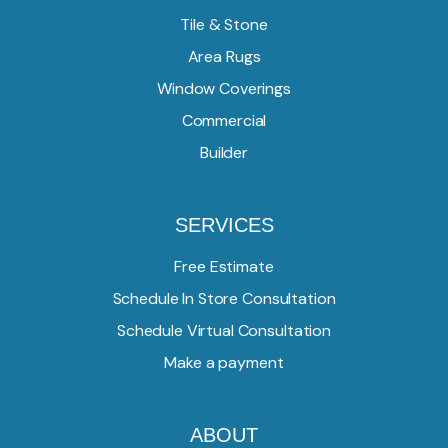
Tile & Stone
Area Rugs
Window Coverings
Commercial
Builder
SERVICES
Free Estimate
Schedule In Store Consultation
Schedule Virtual Consultation
Make a payment
ABOUT