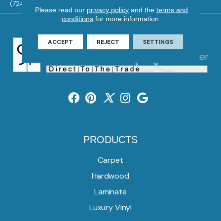
(724) 824-1101
Please read our
privacy policy
and the
terms and
conditions
for more information.
ACCEPT
REJECT
SETTINGS
PRODUCTS
Carpet
Hardwood
Laminate
Luxury Vinyl