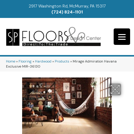
2917 Washington Rd, McMurray, PA 15317
(724) 824-1101
Home
»
Flooring
»
Hardwood
»
Products
»
Mirage Admiration Havana
Exclusive MIR-36130