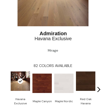
Admiration
Havana Exclusive
Mirage
82
COLORS AVAILABLE
Havana
Red Oak
Maple Canyon
Maple Nordic
Maple
Exclusive
Havana