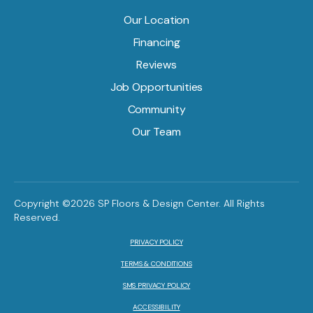
Our Location
Financing
Reviews
Job Opportunities
Community
Our Team
Copyright ©2026 SP Floors & Design Center. All Rights
Reserved.
PRIVACY POLICY
TERMS & CONDITIONS
SMS PRIVACY POLICY
ACCESSIBILITY