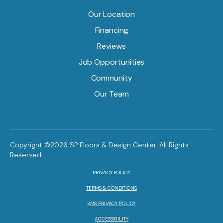
Our Location
Financing
Reviews
Job Opportunities
Community
Our Team
Copyright ©2026 SP Floors & Design Center. All Rights
Reserved.
PRIVACY POLICY
TERMS & CONDITIONS
SMS PRIVACY POLICY
ACCESSIBILITY