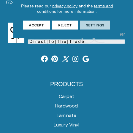
(724) 824-1101
Please read our
privacy policy
and the
terms and
conditions
for more information.
ACCEPT
REJECT
SETTINGS
PRODUCTS
Carpet
Hardwood
Laminate
Luxury Vinyl