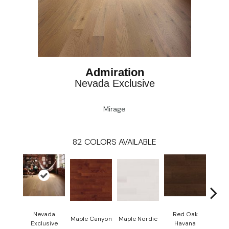
Admiration
Nevada Exclusive
Mirage
82
COLORS AVAILABLE
Nevada
Red Oak
Maple Canyon
Maple Nordic
Maple
Exclusive
Havana