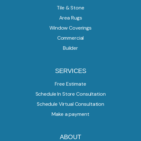
Tile & Stone
Area Rugs
Window Coverings
Commercial
Builder
SERVICES
Free Estimate
Schedule In Store Consultation
Schedule Virtual Consultation
Make a payment
ABOUT