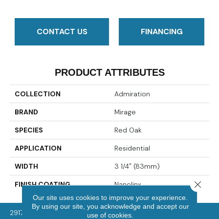
CONTACT US
FINANCING
PRODUCT ATTRIBUTES
COLLECTION
Admiration
BRAND
Mirage
SPECIES
Red Oak
APPLICATION
Residential
WIDTH
3 1/4" (83mm)
Close 
FINISH COATING
Nanolinx
Our site uses cookies to improve your experience.
By using our site, you acknowledge and accept our
2917 Washington Rd, McMurray, PA 15317
use of cookies.