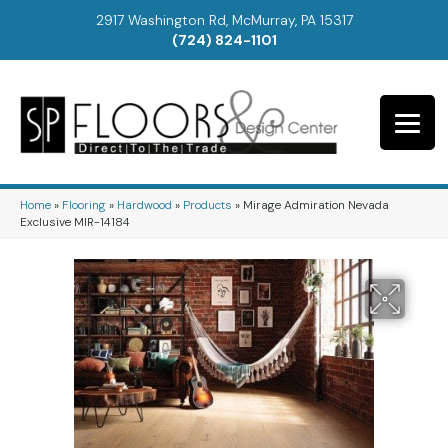
2917 Washington Rd, McMurray, PA 15317
(724) 824-1101
Home
»
Flooring
»
Hardwood
»
Products
»
Mirage Admiration Nevada
Exclusive MIR-14184