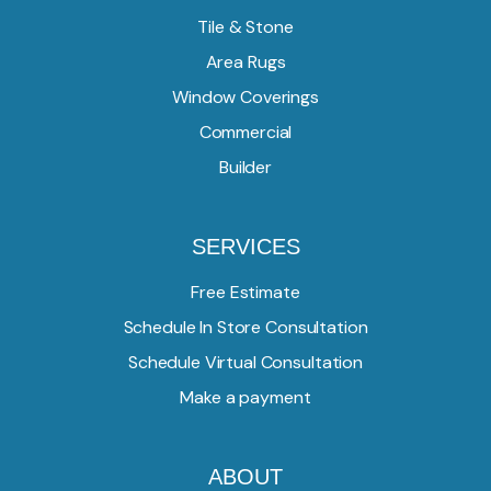
Tile & Stone
Area Rugs
Window Coverings
Commercial
Builder
SERVICES
Free Estimate
Schedule In Store Consultation
Schedule Virtual Consultation
Make a payment
ABOUT