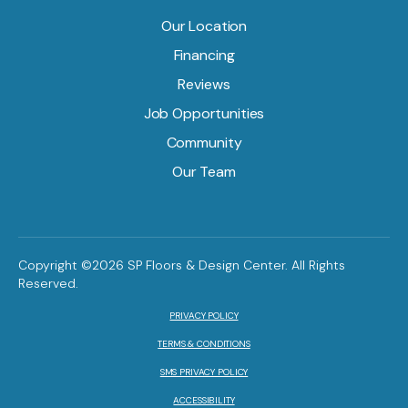
Our Location
Financing
Reviews
Job Opportunities
Community
Our Team
Copyright ©2026 SP Floors & Design Center. All Rights
Reserved.
PRIVACY POLICY
TERMS & CONDITIONS
SMS PRIVACY POLICY
ACCESSIBILITY