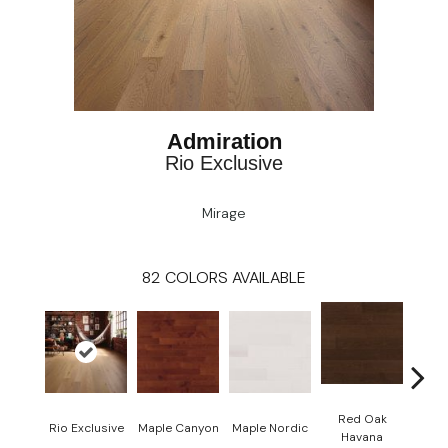
Admiration
Rio Exclusive
Mirage
82
COLORS AVAILABLE
Red Oak
Rio Exclusive
Maple Canyon
Maple Nordic
Maple
Havana