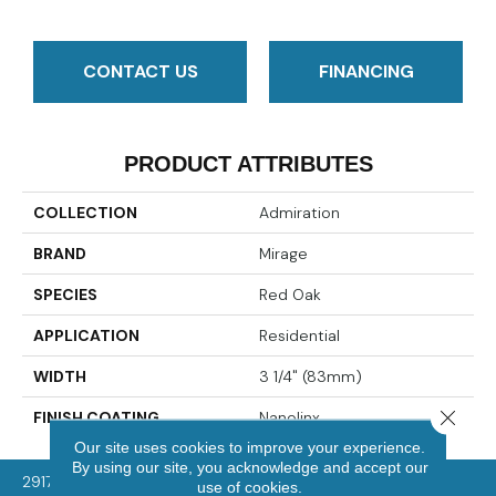
CONTACT US
FINANCING
PRODUCT ATTRIBUTES
COLLECTION
Admiration
BRAND
Mirage
SPECIES
Red Oak
APPLICATION
Residential
WIDTH
3 1/4" (83mm)
Close 
FINISH COATING
Nanolinx
Our site uses cookies to improve your experience.
By using our site, you acknowledge and accept our
2917 Washington Rd, McMurray, PA 15317
use of cookies.