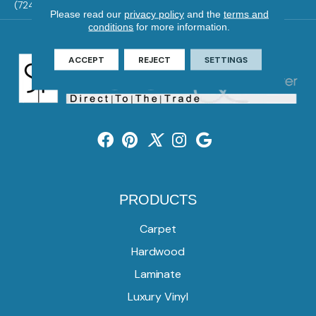
(724) 824-1101
Please read our
privacy policy
and the
terms and
conditions
for more information.
ACCEPT
REJECT
SETTINGS
PRODUCTS
Carpet
Hardwood
Laminate
Luxury Vinyl