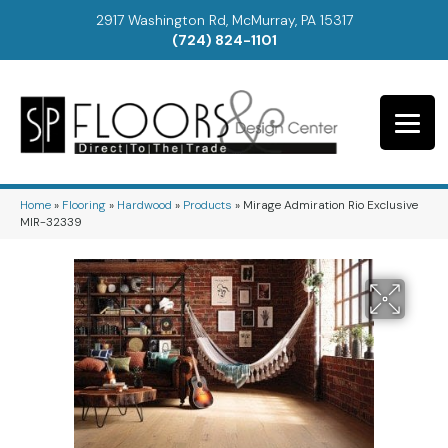
2917 Washington Rd, McMurray, PA 15317
(724) 824-1101
Home
»
Flooring
»
Hardwood
»
Products
»
Mirage Admiration Rio Exclusive
MIR-32339