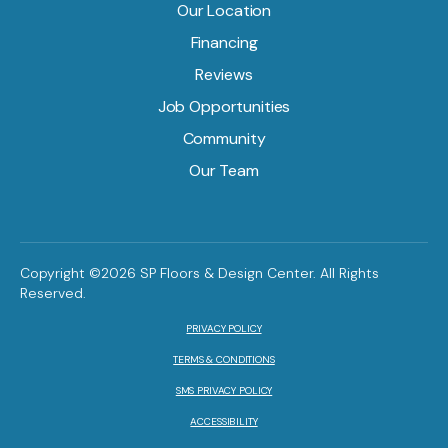
Our Location
Financing
Reviews
Job Opportunities
Community
Our Team
Copyright ©2026 SP Floors & Design Center. All Rights
Reserved.
PRIVACY POLICY
TERMS & CONDITIONS
SMS PRIVACY POLICY
ACCESSIBILITY