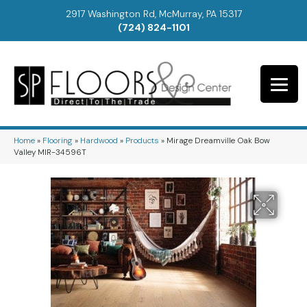
2917 Washington Rd, McMurray, PA 15317
(724) 824-1101
Home
»
Flooring
»
Hardwood
»
Products
»
Mirage Dreamville Oak Bow
Valley MIR-34596T