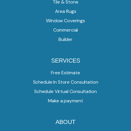
Tile & Stone
Area Rugs
Window Coverings
Commercial
Builder
SERVICES
Free Estimate
Schedule In Store Consultation
Schedule Virtual Consultation
Make a payment
ABOUT