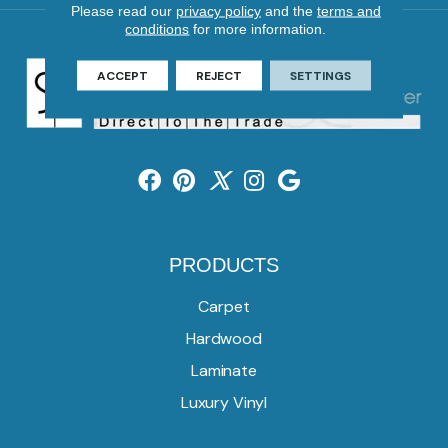
Please read our
privacy policy
and the
terms and
conditions
for more information.
ACCEPT
REJECT
SETTINGS
PRODUCTS
Carpet
Hardwood
Laminate
Luxury Vinyl