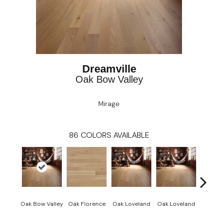
Dreamville
Oak Bow Valley
Mirage
86
COLORS AVAILABLE
Oak Bow Valley
Oak Florence
Oak Loveland
Oak Loveland
Oak 