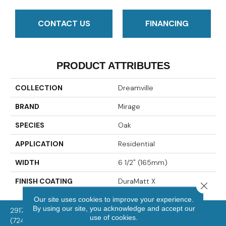
CONTACT US
FINANCING
PRODUCT ATTRIBUTES
COLLECTION
Dreamville
BRAND
Mirage
SPECIES
Oak
APPLICATION
Residential
WIDTH
6 1/2" (165mm)
FINISH COATING
DuraMatt X
Close 
Our site uses cookies to improve your experience.
By using our site, you acknowledge and accept our
2917 Washington Rd, McMurray, PA 15317
use of cookies.
(724) 824-1101