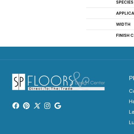
SPECIES
APPLIC
WIDTH
FINISH 
P
C
H
L
Lu