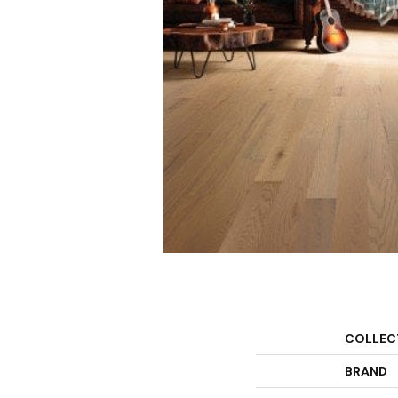
COLLEC
BRAND