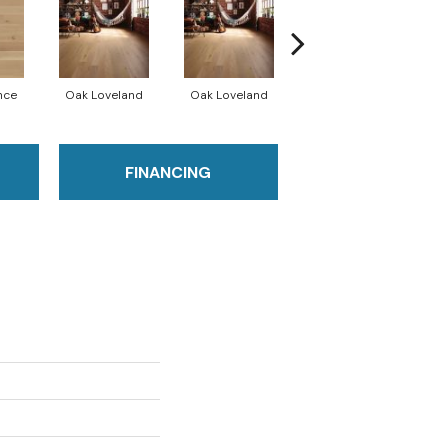
nce
Oak Loveland
Oak Loveland
Oak Hermosa
O
FINANCING