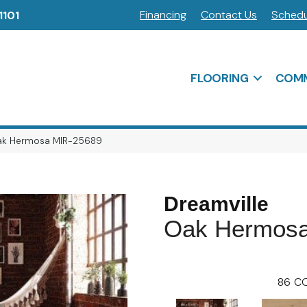
Financing
Contact Us
Schedu
1101
FLOORING
COMM
Oak Hermosa MIR-25689
Dreamville
Oak Hermos
86
CO