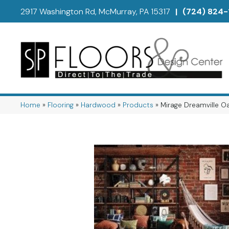
2917 Washington Rd, McMurray, PA 15317
|
(724) 824-
Home
»
Flooring
»
Hardwood
»
Products
»
Mirage Dreamville 