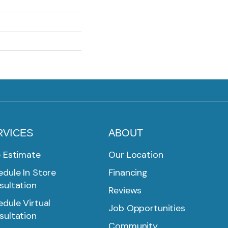
RVICES
ABOUT
e Estimate
Our Location
dule In Store
Financing
sultation
Reviews
dule Virtual
Job Opportunities
sultation
Community