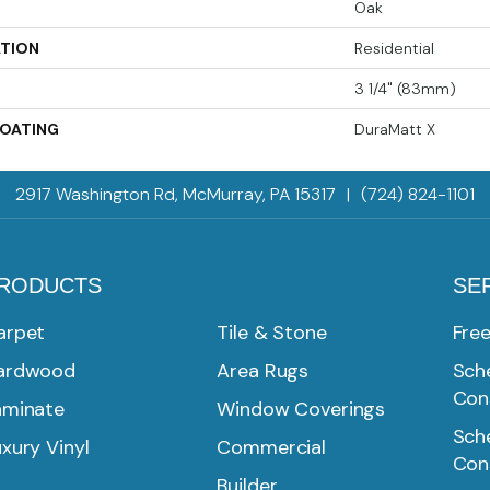
Oak
ATION
Residential
3 1/4" (83mm)
COATING
DuraMatt X
2917 Washington Rd, McMurray, PA 15317
|
(724) 824-1101
RODUCTS
SE
arpet
Tile & Stone
Fre
ardwood
Area Rugs
Sche
Con
aminate
Window Coverings
Sche
xury Vinyl
Commercial
Con
Builder