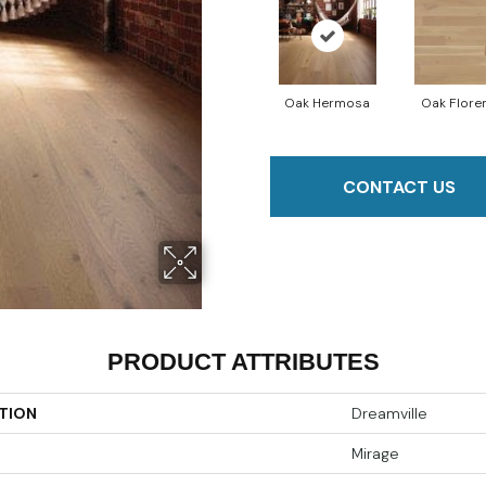
Oak Hermosa
Oak Flore
CONTACT US
PRODUCT ATTRIBUTES
TION
Dreamville
Mirage