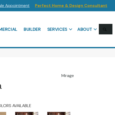
le Appointment
Perfect Home & Design Consultant
SE
ERCIAL
BUILDER
SERVICES
ABOUT
Mirage
a
LORS AVAILABLE