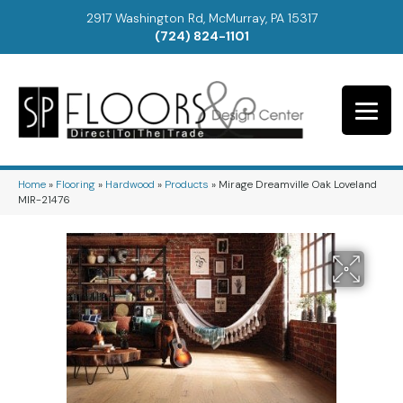
2917 Washington Rd, McMurray, PA 15317
(724) 824-1101
Home
»
Flooring
»
Hardwood
»
Products
»
Mirage Dreamville Oak Loveland
MIR-21476