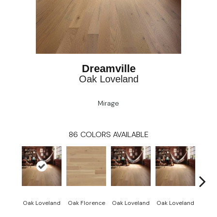
Dreamville
Oak Loveland
Mirage
86
COLORS AVAILABLE
Oak Loveland
Oak Florence
Oak Loveland
Oak Loveland
Oak 