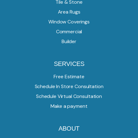
Tile & Stone
Area Rugs
Window Coverings
Commercial
Builder
SERVICES
Free Estimate
Schedule In Store Consultation
Schedule Virtual Consultation
Make a payment
ABOUT