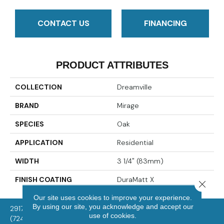
CONTACT US
FINANCING
PRODUCT ATTRIBUTES
COLLECTION
Dreamville
BRAND
Mirage
SPECIES
Oak
APPLICATION
Residential
WIDTH
3 1/4" (83mm)
FINISH COATING
DuraMatt X
Close 
Our site uses cookies to improve your experience.
By using our site, you acknowledge and accept our
2917 Washington Rd, McMurray, PA 15317
use of cookies.
(724) 824-1101