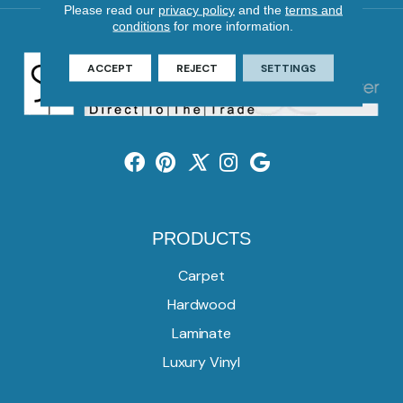
Please read our
privacy policy
and the
terms and
conditions
for more information.
ACCEPT
REJECT
SETTINGS
PRODUCTS
Carpet
Hardwood
Laminate
Luxury Vinyl