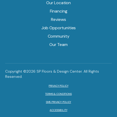
Our Location
Financing
Reviews
Job Opportunities
Community
Our Team
Copyright ©2026 SP Floors & Design Center. All Rights
Reserved.
PRIVACY POLICY
TERMS & CONDITIONS
SMS PRIVACY POLICY
ACCESSIBILITY