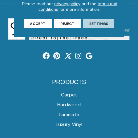
Please read our
privacy policy
and the
terms and
conditions
for more information.
ACCEPT
REJECT
SETTINGS
PRODUCTS
Carpet
Hardwood
Laminate
Luxury Vinyl