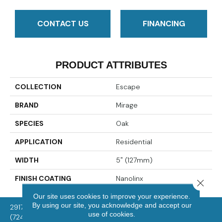
CONTACT US
FINANCING
PRODUCT ATTRIBUTES
COLLECTION
Escape
BRAND
Mirage
SPECIES
Oak
APPLICATION
Residential
WIDTH
5" (127mm)
FINISH COATING
Nanolinx
Close 
Our site uses cookies to improve your experience.
By using our site, you acknowledge and accept our
2917 Washington Rd, McMurray, PA 15317
use of cookies.
(724) 824-1101