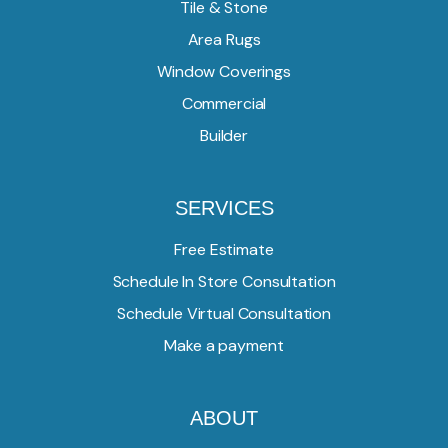
Tile & Stone
Area Rugs
Window Coverings
Commercial
Builder
SERVICES
Free Estimate
Schedule In Store Consultation
Schedule Virtual Consultation
Make a payment
ABOUT