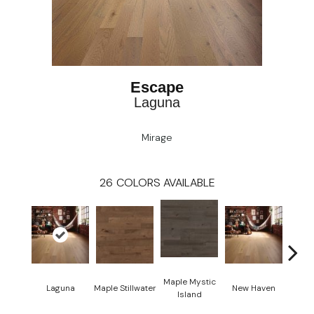
Escape
Laguna
Mirage
26
COLORS AVAILABLE
Maple Mystic
Laguna
Maple Stillwater
New Haven
Par
Island