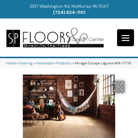
2917 Washington Rd, McMurray, PA 15317
(724) 824-1101
Home
»
Flooring
»
Hardwood
»
Products
»
Mirage Escape Laguna MIR-71776