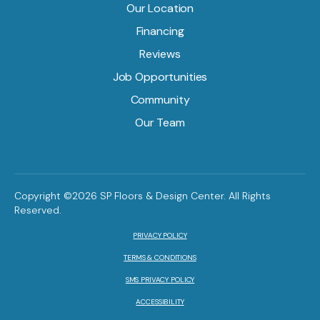
Our Location
Financing
Reviews
Job Opportunities
Community
Our Team
Copyright ©2026 SP Floors & Design Center. All Rights
Reserved.
PRIVACY POLICY
TERMS & CONDITIONS
SMS PRIVACY POLICY
ACCESSIBILITY