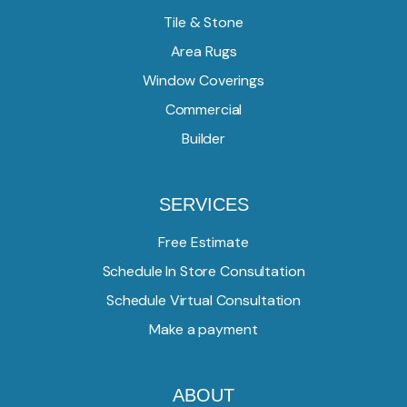
Tile & Stone
Area Rugs
Window Coverings
Commercial
Builder
SERVICES
Free Estimate
Schedule In Store Consultation
Schedule Virtual Consultation
Make a payment
ABOUT