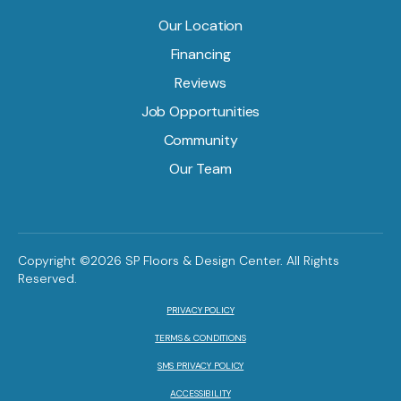
Our Location
Financing
Reviews
Job Opportunities
Community
Our Team
Copyright ©2026 SP Floors & Design Center. All Rights
Reserved.
PRIVACY POLICY
TERMS & CONDITIONS
SMS PRIVACY POLICY
ACCESSIBILITY