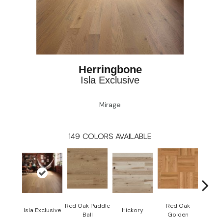
Herringbone
Isla Exclusive
Mirage
149
COLORS AVAILABLE
Red Oak Paddle
Red Oak
Hicko
Isla Exclusive
Hickory
Ball
Golden
R