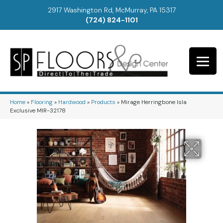
2917 Washington Rd, McMurray, PA 15317
(724) 824-1101
Home
»
Flooring
»
Hardwood
»
Products
»
Mirage Herringbone Isla
Exclusive MIR-32178