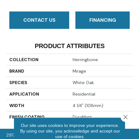
CONTACT US
FINANCING
PRODUCT ATTRIBUTES
COLLECTION
Herringbone
BRAND
Mirage
SPECIES
White Oak
APPLICATION
Residential
WIDTH
4 1/4" (108mm)
Close 
FINISH COATING
DuraMatt
Our site uses cookies to improve your experience.
By using our site, you acknowledge and accept our
2917 Washington Rd, McMurray, PA 15317
use of cookies.