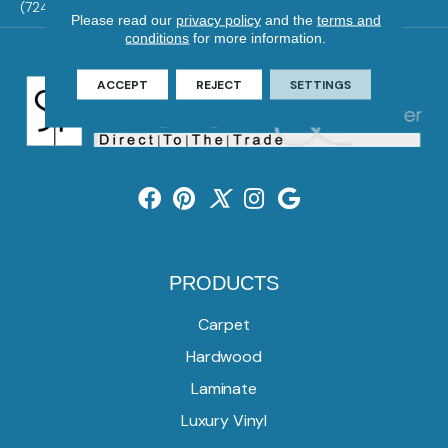
(724) 824-1101
Please read our
privacy policy
and the
terms and
conditions
for more information.
ACCEPT
REJECT
SETTINGS
PRODUCTS
Carpet
Hardwood
Laminate
Luxury Vinyl