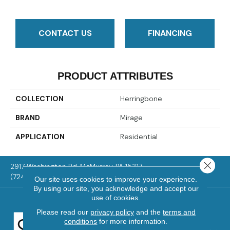
CONTACT US
FINANCING
PRODUCT ATTRIBUTES
COLLECTION
Herringbone
BRAND
Mirage
APPLICATION
Residential
Close 
2917 Washington Rd, McMurray, PA 15317
(724) 824-1101
Our site uses cookies to improve your experience.
By using our site, you acknowledge and accept our
use of cookies.
Please read our
privacy policy
and the
terms and
conditions
for more information.