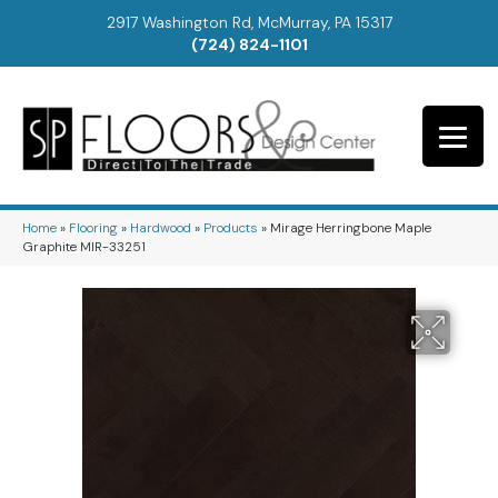
2917 Washington Rd, McMurray, PA 15317
(724) 824-1101
Home
»
Flooring
»
Hardwood
»
Products
»
Mirage Herringbone Maple
Graphite MIR-33251