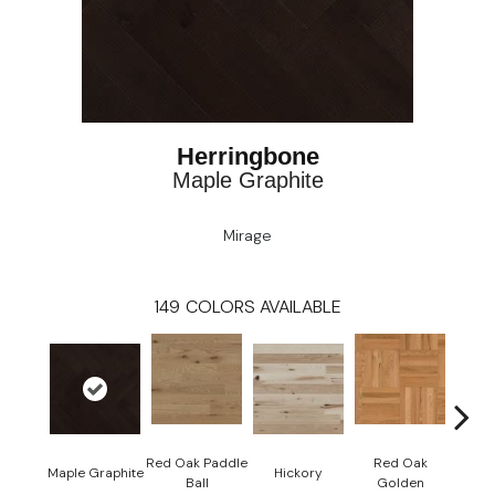
Herringbone
Maple Graphite
Mirage
149
COLORS AVAILABLE
Red Oak Paddle
Red Oak
Hicko
Maple Graphite
Hickory
Ball
Golden
R