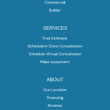
Commercial
Builder
SERVICES
Free Estimate
Schedule In Store Consultation
Schedule Virtual Consultation
Make a payment
ABOUT
Our Location
Financing
Reviews