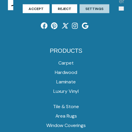
ACCEPT
REJECT
SETTINGS
PRODUCTS
Carpet
Hardwood
Laminate
Luxury Vinyl
Tile & Stone
Area Rugs
Window Coverings