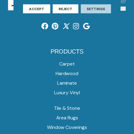
ACCEPT
REJECT
SETTINGS
PRODUCTS
Carpet
Hardwood
Laminate
Luxury Vinyl
Tile & Stone
Area Rugs
Window Coverings