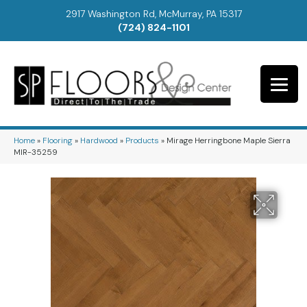
2917 Washington Rd, McMurray, PA 15317
(724) 824-1101
Home
»
Flooring
»
Hardwood
»
Products
»
Mirage Herringbone Maple Sierra
MIR-35259