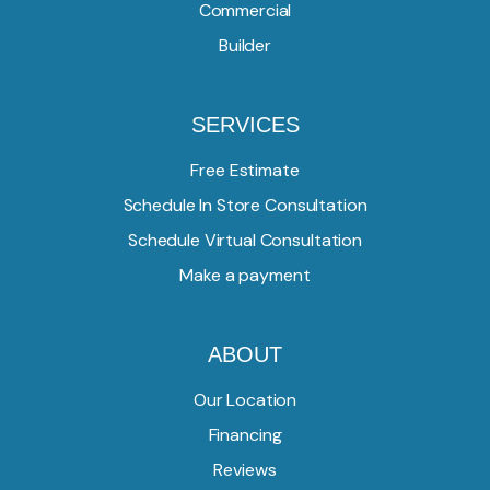
Commercial
Builder
SERVICES
Free Estimate
Schedule In Store Consultation
Schedule Virtual Consultation
Make a payment
ABOUT
Our Location
Financing
Reviews