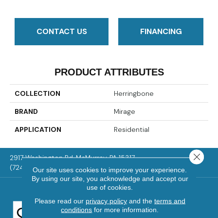
CONTACT US
FINANCING
PRODUCT ATTRIBUTES
COLLECTION
Herringbone
BRAND
Mirage
APPLICATION
Residential
Close 
2917 Washington Rd, McMurray, PA 15317
(724) 824-1101
Our site uses cookies to improve your experience.
By using our site, you acknowledge and accept our
use of cookies.
Please read our
privacy policy
and the
terms and
conditions
for more information.