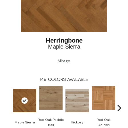
Herringbone
Maple Sierra
Mirage
149
COLORS AVAILABLE
Red Oak Paddle
Red Oak
Hicko
Maple Sierra
Hickory
Ball
Golden
R