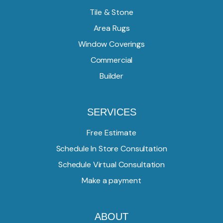
Tile & Stone
Area Rugs
Window Coverings
Commercial
Builder
SERVICES
Free Estimate
Schedule In Store Consultation
Schedule Virtual Consultation
Make a payment
ABOUT