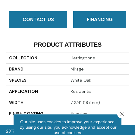
CONTACT US
FINANCING
PRODUCT ATTRIBUTES
COLLECTION
Herringbone
BRAND
Mirage
SPECIES
White Oak
APPLICATION
Residential
WIDTH
7 3/4" (197mm)
Close 
FINISH COATING
Nanolinx
Our site uses cookies to improve your experience.
By using our site, you acknowledge and accept our
2917 Washington Rd, McMurray, PA 15317
use of cookies.