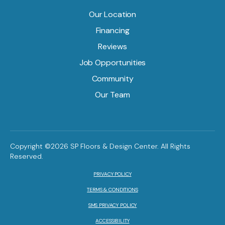
Our Location
Financing
Reviews
Job Opportunities
Community
Our Team
Copyright ©2026 SP Floors & Design Center. All Rights
Reserved.
PRIVACY POLICY
TERMS & CONDITIONS
SMS PRIVACY POLICY
ACCESSIBILITY