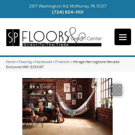
2917 Washington Rd, McMurray, PA 15317
(724) 824-1101
Home
»
Flooring
»
Hardwood
»
Products
»
Mirage Herringbone Nevada
Exclusive MIR-32509T