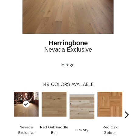
Herringbone
Nevada Exclusive
Mirage
149
COLORS AVAILABLE
Nevada
Red Oak Paddle
Red Oak
Hicko
Hickory
Exclusive
Ball
Golden
R