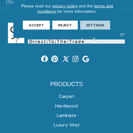
(724) 824-1101
Please read our
privacy policy
and the
terms and
conditions
for more information.
ACCEPT
REJECT
SETTINGS
PRODUCTS
Carpet
Hardwood
Laminate
Luxury Vinyl