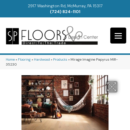
2917 Washington Rd, McMurray, PA 15317
(724) 824-1101
Home
»
Flooring
»
Hardwood
»
Products
»
Mirage Imagine Papyrus MIR-
35230