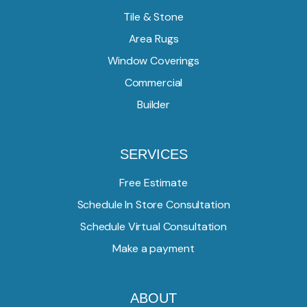
Tile & Stone
Area Rugs
Window Coverings
Commercial
Builder
SERVICES
Free Estimate
Schedule In Store Consultation
Schedule Virtual Consultation
Make a payment
ABOUT