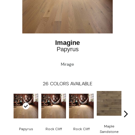
Imagine
Papyrus
Mirage
26
COLORS AVAILABLE
Maple
Re
Papyrus
Rock Cliff
Rock Cliff
Sandstone
San