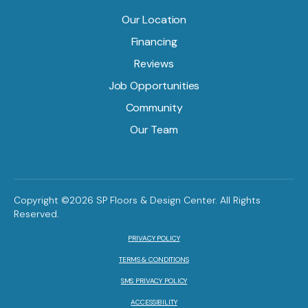
Our Location
Financing
Reviews
Job Opportunities
Community
Our Team
Copyright ©2026 SP Floors & Design Center. All Rights
Reserved.
PRIVACY POLICY
TERMS & CONDITIONS
SMS PRIVACY POLICY
ACCESSIBILITY