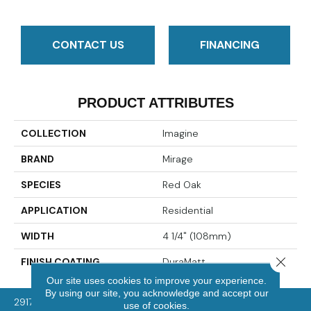
CONTACT US
FINANCING
PRODUCT ATTRIBUTES
COLLECTION
Imagine
BRAND
Mirage
SPECIES
Red Oak
APPLICATION
Residential
WIDTH
4 1/4" (108mm)
Close 
FINISH COATING
DuraMatt
Our site uses cookies to improve your experience.
By using our site, you acknowledge and accept our
2917 Washington Rd, McMurray, PA 15317
use of cookies.