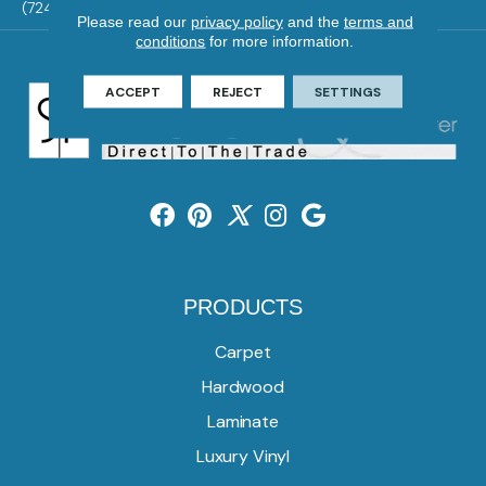
(724) 824-1101
Please read our
privacy policy
and the
terms and
conditions
for more information.
ACCEPT
REJECT
SETTINGS
PRODUCTS
Carpet
Hardwood
Laminate
Luxury Vinyl