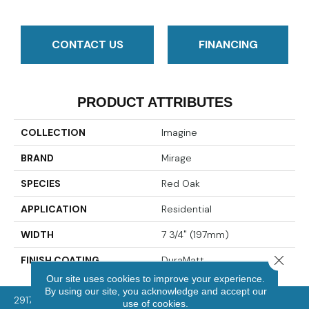
CONTACT US
FINANCING
PRODUCT ATTRIBUTES
COLLECTION
Imagine
BRAND
Mirage
SPECIES
Red Oak
APPLICATION
Residential
WIDTH
7 3/4" (197mm)
Close 
FINISH COATING
DuraMatt
Our site uses cookies to improve your experience.
By using our site, you acknowledge and accept our
2917 Washington Rd, McMurray, PA 15317
use of cookies.