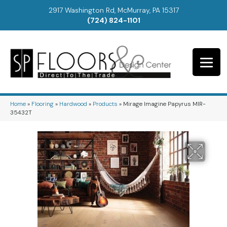
2917 Washington Rd, McMurray, PA 15317
(724) 824-1101
Home
»
Flooring
»
Hardwood
»
Products
»
Mirage Imagine Papyrus MIR-
35432T