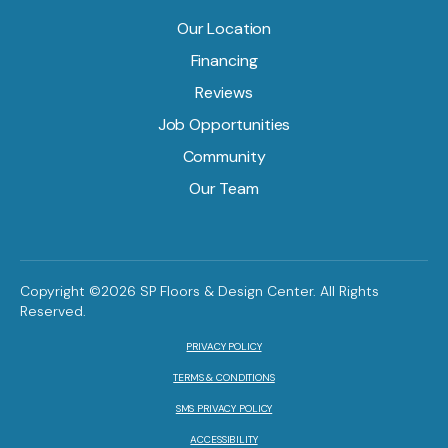
Our Location
Financing
Reviews
Job Opportunities
Community
Our Team
Copyright ©2026 SP Floors & Design Center. All Rights
Reserved.
PRIVACY POLICY
TERMS & CONDITIONS
SMS PRIVACY POLICY
ACCESSIBILITY