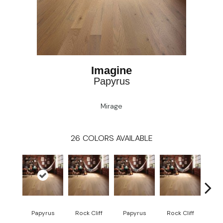
Imagine
Papyrus
Mirage
26
COLORS AVAILABLE
M
Papyrus
Rock Cliff
Papyrus
Rock Cliff
San