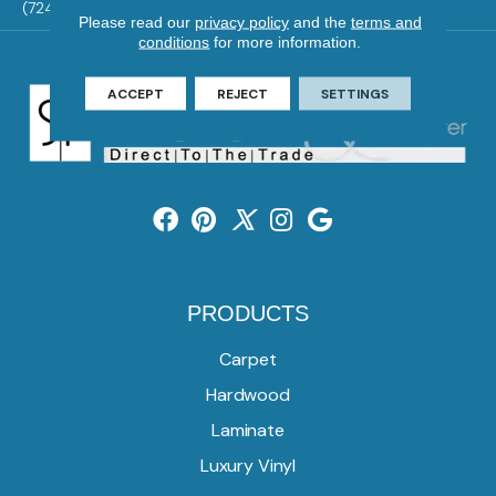
(724) 824-1101
Please read our
privacy policy
and the
terms and
conditions
for more information.
ACCEPT
REJECT
SETTINGS
PRODUCTS
Carpet
Hardwood
Laminate
Luxury Vinyl