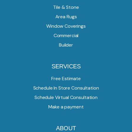
Tile & Stone
Area Rugs
Window Coverings
Commercial
Builder
SERVICES
Free Estimate
Schedule In Store Consultation
Schedule Virtual Consultation
Make a payment
ABOUT