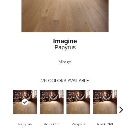
Imagine
Papyrus
Mirage
26
COLORS AVAILABLE
M
Papyrus
Rock Cliff
Papyrus
Rock Cliff
San