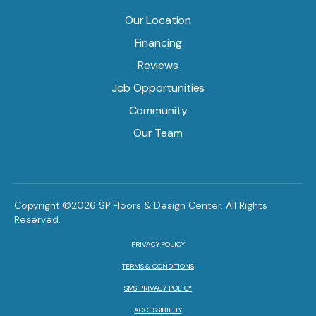
Our Location
Financing
Reviews
Job Opportunities
Community
Our Team
Copyright ©2026 SP Floors & Design Center. All Rights
Reserved.
PRIVACY POLICY
TERMS & CONDITIONS
SMS PRIVACY POLICY
ACCESSIBILITY