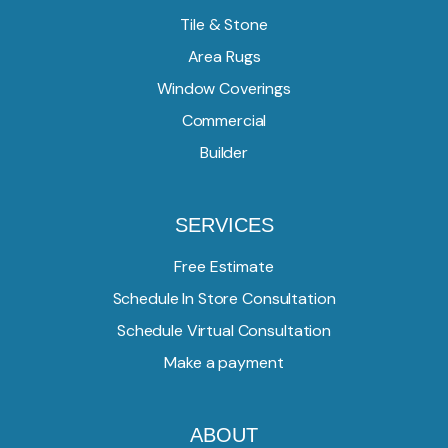
Tile & Stone
Area Rugs
Window Coverings
Commercial
Builder
SERVICES
Free Estimate
Schedule In Store Consultation
Schedule Virtual Consultation
Make a payment
ABOUT