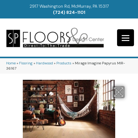
2917 Washington Rd, McMurray, PA 15317
(724) 824-1101
Home
»
Flooring
»
Hardwood
»
Products
»
Mirage Imagine Papyrus MIR-
36167