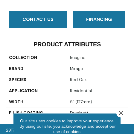
CONTACT US
FINANCING
PRODUCT ATTRIBUTES
COLLECTION
Imagine
BRAND
Mirage
SPECIES
Red Oak
APPLICATION
Residential
WIDTH
5" (127mm)
Close 
FINISH COATING
DuraMatt
Our site uses cookies to improve your experience.
By using our site, you acknowledge and accept our
2917 Washington Rd, McMurray, PA 15317
use of cookies.