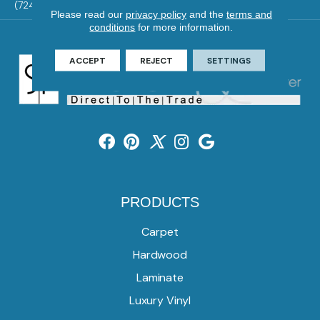
(724) 824-1101
Please read our
privacy policy
and the
terms and
conditions
for more information.
ACCEPT
REJECT
SETTINGS
PRODUCTS
Carpet
Hardwood
Laminate
Luxury Vinyl