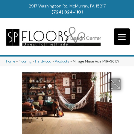
2917 Washington Rd, McMurray, PA 15317
(724) 824-1101
Home
»
Flooring
»
Hardwood
»
Products
»
Mirage Muse Ada MIR-36177