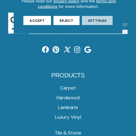
Please read our
privacy policy
and the
terms and
conditions
for more information.
ACCEPT
REJECT
SETTINGS
PRODUCTS
Carpet
Hardwood
Laminate
Luxury Vinyl
Tile & Stone