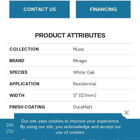
CONTACT US
FINANCING
PRODUCT ATTRIBUTES
COLLECTION
Muse
BRAND
Mirage
SPECIES
White Oak
APPLICATION
Residential
WIDTH
5" (127mm)
FINISH COATING
DuraMatt
Close 
Our site uses cookies to improve your experience.
2917 Washington Rd, McMurray, PA 15317
By using our site, you acknowledge and accept our
(724) 824-1101
use of cookies.