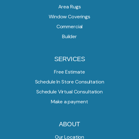
Area Rugs
Window Coverings
Commercial
Builder
SERVICES
Free Estimate
Schedule In Store Consultation
Schedule Virtual Consultation
Make a payment
ABOUT
Our Location