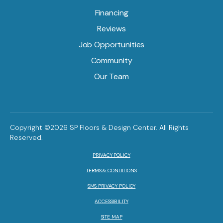
Financing
Reviews
Job Opportunities
Community
Our Team
Copyright ©2026 SP Floors & Design Center. All Rights
Reserved.
PRIVACY POLICY
TERMS & CONDITIONS
SMS PRIVACY POLICY
ACCESSIBILITY
SITE MAP