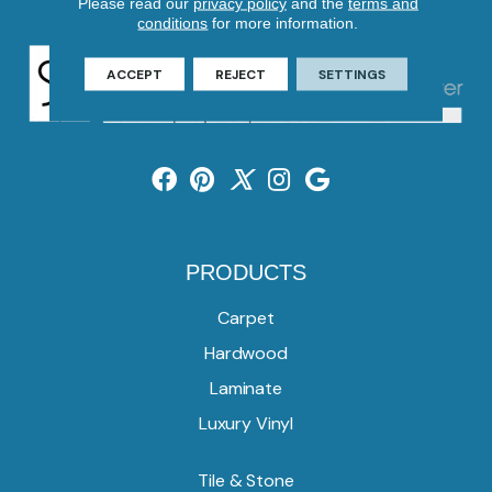
Please read our
privacy policy
and the
terms and
conditions
for more information.
ACCEPT
REJECT
SETTINGS
PRODUCTS
Carpet
Hardwood
Laminate
Luxury Vinyl
Tile & Stone