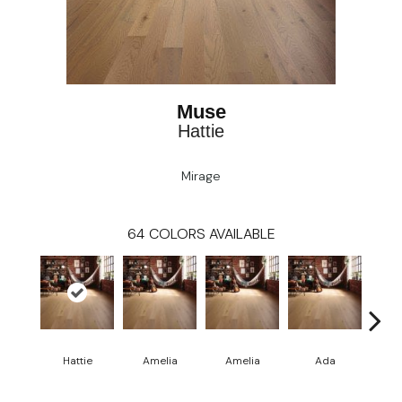
Muse
Hattie
Mirage
64
COLORS AVAILABLE
Hattie
Amelia
Amelia
Ada