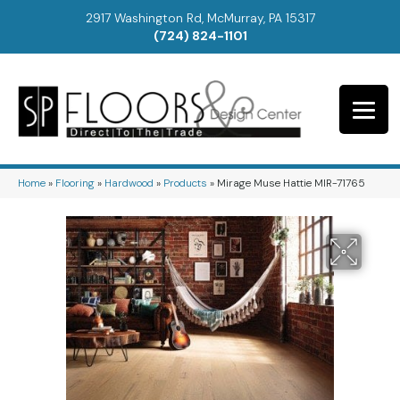
2917 Washington Rd, McMurray, PA 15317
(724) 824-1101
Home
»
Flooring
»
Hardwood
»
Products
»
Mirage Muse Hattie MIR-71765