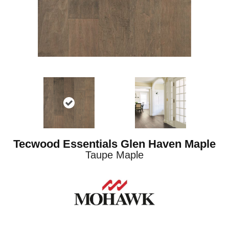
Tecwood Essentials Glen Haven Maple
Taupe Maple