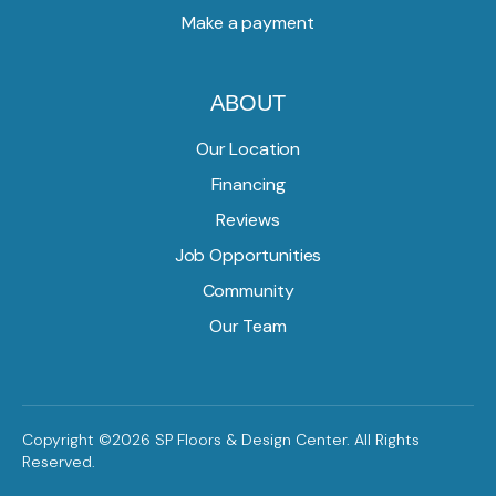
Make a payment
ABOUT
Our Location
Financing
Reviews
Job Opportunities
Community
Our Team
Copyright ©2026 SP Floors & Design Center. All Rights
Reserved.