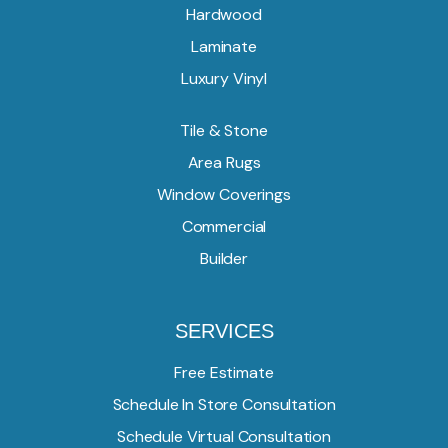
Hardwood
Laminate
Luxury Vinyl
Tile & Stone
Area Rugs
Window Coverings
Commercial
Builder
SERVICES
Free Estimate
Schedule In Store Consultation
Schedule Virtual Consultation