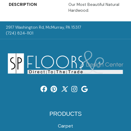
DESCRIPTION
Our Most Beautiful Natural
Hardwood.
2917 Washington Rd, McMurray, PA 15317
(724) 824-1101
PRODUCTS
Carpet