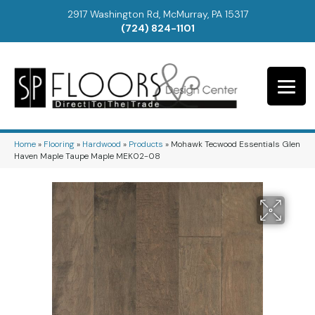
2917 Washington Rd, McMurray, PA 15317
(724) 824-1101
Home
»
Flooring
»
Hardwood
»
Products
»
Mohawk Tecwood Essentials Glen
Haven Maple Taupe Maple MEK02-08