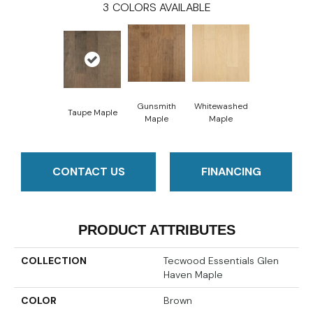
3
COLORS AVAILABLE
Gunsmith
Whitewashed
Taupe Maple
Maple
Maple
CONTACT US
FINANCING
PRODUCT ATTRIBUTES
COLLECTION
Tecwood Essentials Glen
Haven Maple
COLOR
Brown