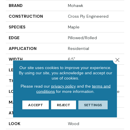
BRAND
Mohawk
CONSTRUCTION
Cross Ply Engineered
SPECIES
Maple
EDGE
Pillowed/Rolled
APPLICATION
Residential
WIDTH
6.5"
Close 
Our site uses cookies to improve your experience.
LENGTH
RL Up To 47.24"
By using our site, you acknowledge and accept our
use of cookies.
THICKNESS
3/8"
Please read our
privacy policy
and the
terms and
LOCATION
On, Above Or Below Grade
conditions
for more information.
MATERIAL
TecWood
ACCEPT
REJECT
SETTINGS
ATTACHED PAD
Engineered Wood Flr
LOOK
Wood