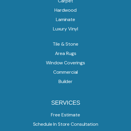
Carpet
Hardwood
Laminate
Luxury Vinyl
Tile & Stone
Area Rugs
Window Coverings
Commercial
Builder
SERVICES
Free Estimate
Schedule In Store Consultation