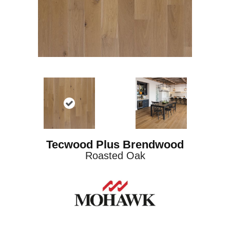
Tecwood Plus Brendwood
Roasted Oak