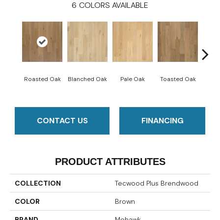
6
COLORS AVAILABLE
Cara
Roasted Oak
Blanched Oak
Pale Oak
Toasted Oak
CONTACT US
FINANCING
PRODUCT ATTRIBUTES
COLLECTION
Tecwood Plus Brendwood
COLOR
Brown
BRAND
Mohawk