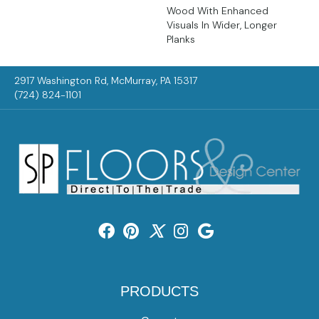
Wood With Enhanced
Visuals In Wider, Longer
Planks
2917 Washington Rd, McMurray, PA 15317
(724) 824-1101
PRODUCTS