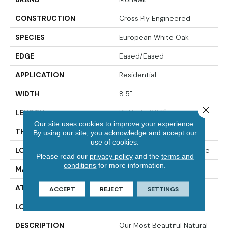
CONSTRUCTION
Cross Ply Engineered
SPECIES
European White Oak
EDGE
Eased/Eased
APPLICATION
Residential
WIDTH
8.5"
Close 
LENGTH
RL Up To 86.6"
Our site uses cookies to improve your experience.
THICKNESS
5/8"
By using our site, you acknowledge and accept our
use of cookies.
LOCATION
On, Above Or Below Grade
Please read our
privacy policy
and the
terms and
conditions
for more information.
MATERIAL
TecWood
ATTACHED PAD
Engineered Wood Flr
ACCEPT
REJECT
SETTINGS
LOOK
Wood
DESCRIPTION
Our Most Beautiful Natural