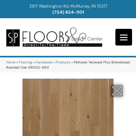
2917 Washington Rd, McMurray, PA 15317
(724) 824-1101
Home
»
Flooring
»
Hardwood
»
Products
»
Mohawk Tecwood Plus Brendwood
Roasted Oak WEK62-863