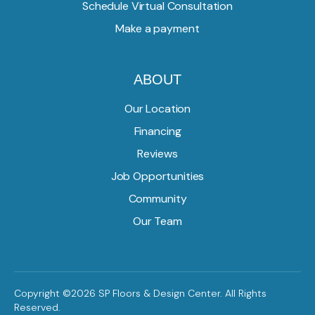
Schedule Virtual Consultation
Make a payment
ABOUT
Our Location
Financing
Reviews
Job Opportunities
Community
Our Team
Copyright ©2026 SP Floors & Design Center. All Rights
Reserved.