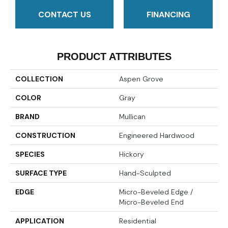
CONTACT US
FINANCING
PRODUCT ATTRIBUTES
COLLECTION
Aspen Grove
COLOR
Gray
BRAND
Mullican
CONSTRUCTION
Engineered Hardwood
SPECIES
Hickory
SURFACE TYPE
Hand-Sculpted
EDGE
Micro-Beveled Edge /
Micro-Beveled End
APPLICATION
Residential