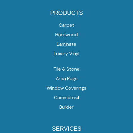
PRODUCTS
Carpet
Hardwood
Laminate
Luxury Vinyl
Tile & Stone
Area Rugs
Window Coverings
Commercial
Builder
SERVICES