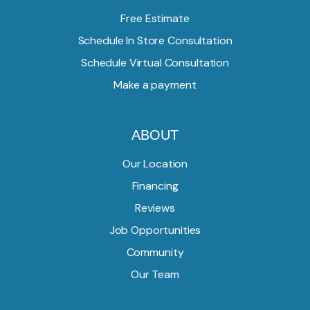
Free Estimate
Schedule In Store Consultation
Schedule Virtual Consultation
Make a payment
ABOUT
Our Location
Financing
Reviews
Job Opportunities
Community
Our Team