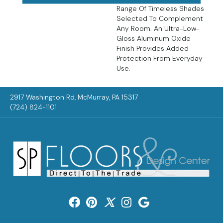
Range Of Timeless Shades
Selected To Complement
Any Room. An Ultra-Low-
Gloss Aluminum Oxide
Finish Provides Added
Protection From Everyday
Use.
2917 Washington Rd, McMurray, PA 15317
(724) 824-1101