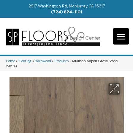
2917 Washington Rd, McMurray, PA 15317
(724) 824-1101
Home
»
Flooring
»
Hardwood
»
Products
»
Mullican Aspen Grove Stone
23583