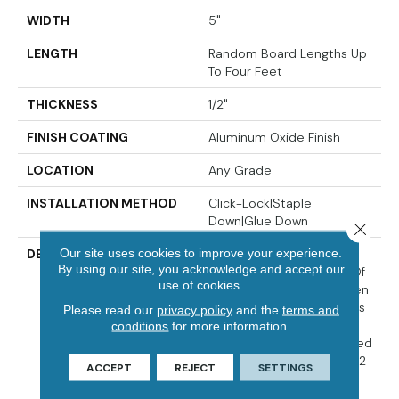
WIDTH
5"
LENGTH
Random Board Lengths Up
To Four Feet
THICKNESS
1/2"
FINISH COATING
Aluminum Oxide Finish
LOCATION
Any Grade
INSTALLATION METHOD
Click-Lock|Staple
Down|Glue Down
Close 
Our site uses cookies to improve your experience.
DESCRIPTION
Crafted To Bring Out The
By using our site, you acknowledge and accept our
Dynamic Grain Patterns Of
use of cookies.
Durable Hickory, The Aspen
Grove Collection Features
Please read our
privacy policy
and the
terms and
5-Inch Wide Engineered
conditions
for more information.
Planks, Each Hand-Sculpted
For Added Texture. This 1/2-
ACCEPT
REJECT
SETTINGS
Inch Thick Engineered
Collection Is Offered In A