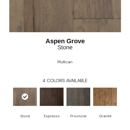
Aspen Grove
Stone
Mullican
4
COLORS AVAILABLE
Stone
Espresso
Provincial
Granite