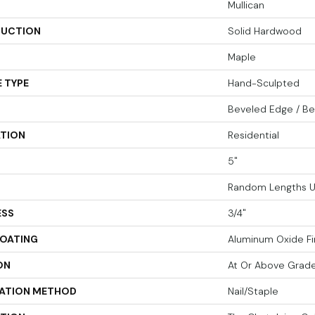
Mullican
UCTION
Solid Hardwood
Maple
 TYPE
Hand-Sculpted
Beveled Edge / B
ATION
Residential
5"
Random Lengths U
ESS
3/4"
COATING
Aluminum Oxide Fi
ON
At Or Above Grad
LATION METHOD
Nail/Staple