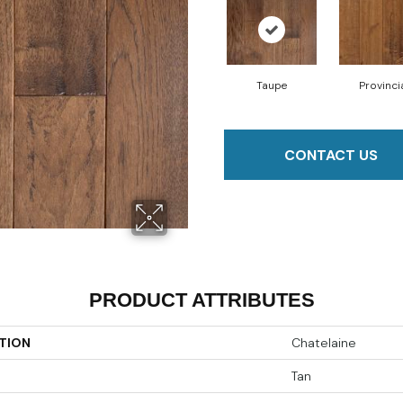
Taupe
Provinci
CONTACT US
PRODUCT ATTRIBUTES
TION
Chatelaine
Tan