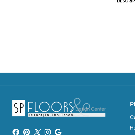
DESCRI
P
C
H