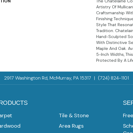
PTION
The Chatelaine Co
Artistry Of Mullica
Craftsmanship Wit
Finishing Techniqu
Style That Resona
Tradition. Chatelai
Hand-Sculpted Sol
With Distinctive Se
Maple And Oak. Ava
5-Inch Widths, This
Protected By A Lif
2917 Washington Rd, McMurray, PA 15317
|
(724) 824-1101
RODUCTS
SE
arpet
Tile & Stone
Fre
ardwood
Area Rugs
Sche