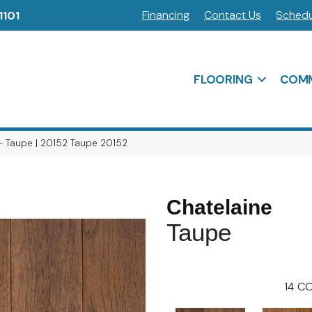
Financing
Contact Us
Schedu
1101
FLOORING
COMM
 – Taupe | 20152 Taupe 20152
Chatelaine
Taupe
14
CO