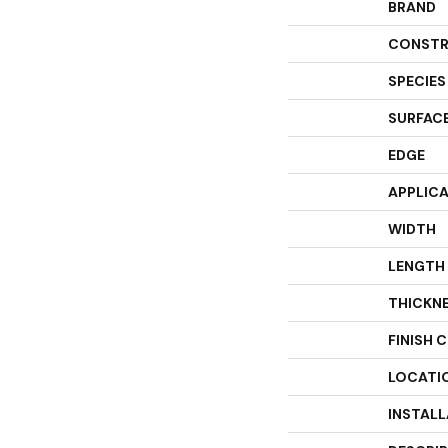
BRAND
CONSTR
SPECIES
SURFACE
EDGE
APPLIC
WIDTH
LENGTH
THICKN
FINISH 
LOCATI
INSTAL