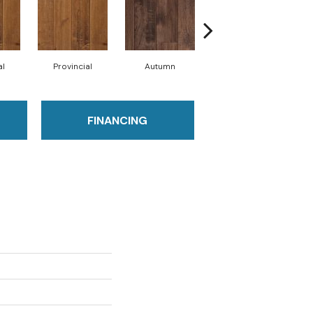
al
Provincial
Autumn
Autumn
FINANCING