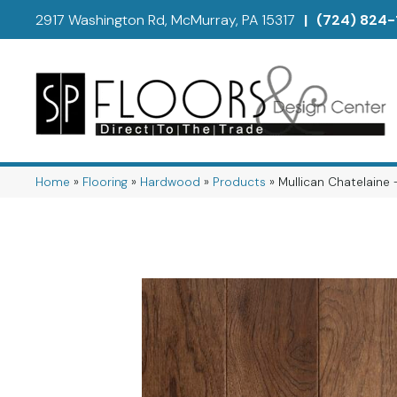
2917 Washington Rd, McMurray, PA 15317
|
(724) 824-
Home
»
Flooring
»
Hardwood
»
Products
»
Mullican Chatelaine