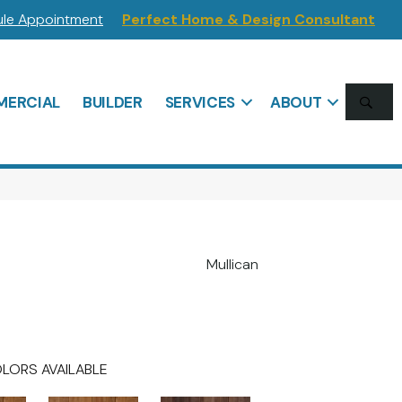
le Appointment
Perfect Home & Design Consultant
SE
ERCIAL
BUILDER
SERVICES
ABOUT
Mullican
LORS AVAILABLE