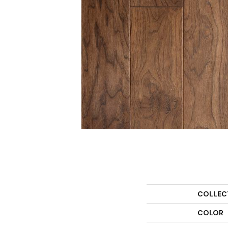
COLLEC
COLOR