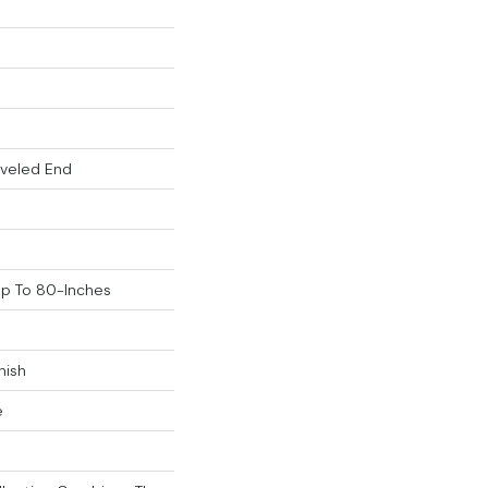
eveled End
p To 80-Inches
nish
e