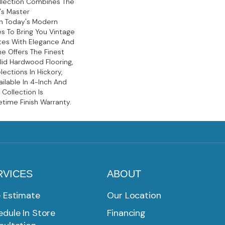
llection Combines The
n's Master
h Today's Modern
es To Bring You Vintage
tes With Elegance And
ne Offers The Finest
id Hardwood Flooring,
lections In Hickory,
ilable In 4-Inch And
 Collection Is
etime Finish Warranty.
RVICES
ABOUT
e Estimate
Our Location
dule In Store
Financing