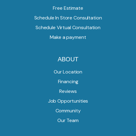
Free Estimate
Schedule In Store Consultation
Schedule Virtual Consultation
Make a payment
ABOUT
Our Location
Financing
Reviews
Job Opportunities
Community
Our Team