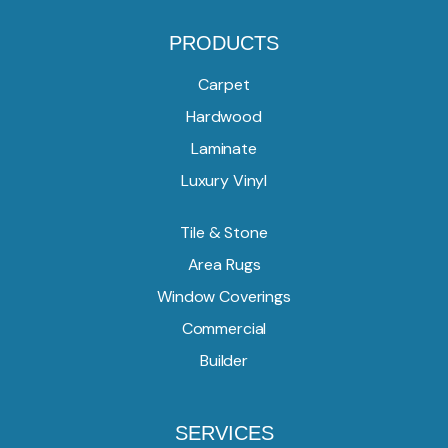
PRODUCTS
Carpet
Hardwood
Laminate
Luxury Vinyl
Tile & Stone
Area Rugs
Window Coverings
Commercial
Builder
SERVICES