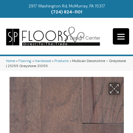
2917 Washington Rd, McMurray, PA 15317
(724) 824-1101
Home
»
Flooring
»
Hardwood
»
Products
»
Mullican Devonshire – Greystone
| 21055 Greystone 21055