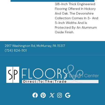
3/8-Inch Thick Engineered
Flooring Offered In Hickory
And Oak. The Devonshire
Collection Comes In 3- And
5-Inch Widths And Is
Protected By An Aluminum
Oxide Finish.
2917 Washington Rd, McMurray, PA 15317
(724) 824-1101