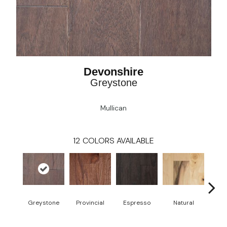
Devonshire
Greystone
Mullican
12
COLORS AVAILABLE
Greystone
Provincial
Espresso
Natural
Pro