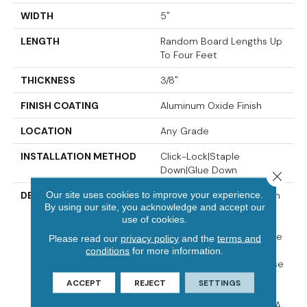
WIDTH
5"
LENGTH
Random Board Lengths Up
To Four Feet
THICKNESS
3/8"
FINISH COATING
Aluminum Oxide Finish
LOCATION
Any Grade
INSTALLATION METHOD
Click-Lock|Staple
Down|Glue Down
Close 
Our site uses cookies to improve your experience.
DESCRIPTION
The Devonshire Collection
By using our site, you acknowledge and accept our
Elevates A Classic
use of cookies.
Hardwood Look With A
Lightly Wirebrushed, Matte
Please read our
privacy policy
and the
terms and
Finish And A Range Of
conditions
for more information.
Timeless Colors To Choose
From. Made In The USA
ACCEPT
REJECT
SETTINGS
From Appalachian
Hardwood, Devonshire Is A