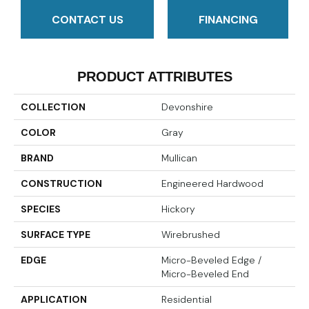
CONTACT US
FINANCING
PRODUCT ATTRIBUTES
COLLECTION
Devonshire
COLOR
Gray
BRAND
Mullican
CONSTRUCTION
Engineered Hardwood
SPECIES
Hickory
SURFACE TYPE
Wirebrushed
EDGE
Micro-Beveled Edge /
Micro-Beveled End
APPLICATION
Residential