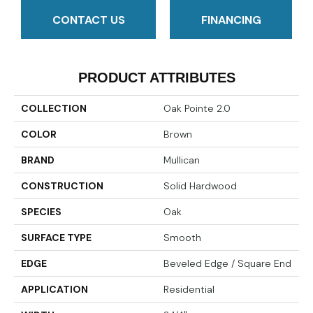
CONTACT US
FINANCING
PRODUCT ATTRIBUTES
COLLECTION
Oak Pointe 2.0
COLOR
Brown
BRAND
Mullican
CONSTRUCTION
Solid Hardwood
SPECIES
Oak
SURFACE TYPE
Smooth
EDGE
Beveled Edge / Square End
APPLICATION
Residential