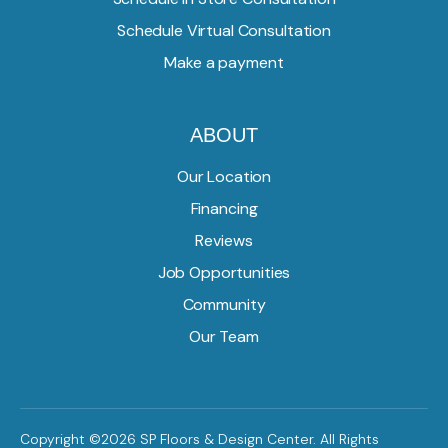
Schedule Virtual Consultation
Make a payment
ABOUT
Our Location
Financing
Reviews
Job Opportunities
Community
Our Team
Copyright ©2026 SP Floors & Design Center. All Rights