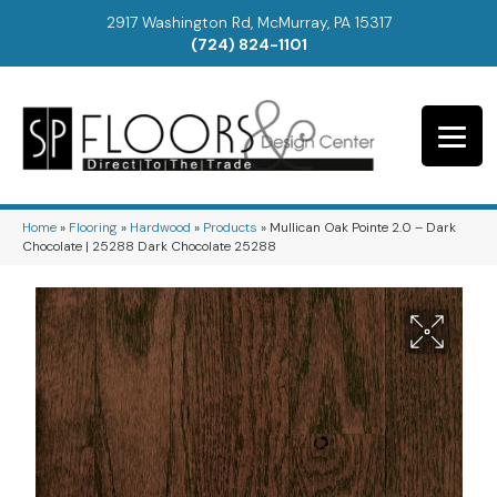
2917 Washington Rd, McMurray, PA 15317
(724) 824-1101
Home
»
Flooring
»
Hardwood
»
Products
»
Mullican Oak Pointe 2.0 – Dark
Chocolate | 25288 Dark Chocolate 25288