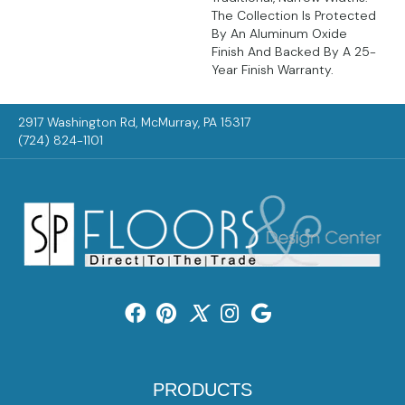
The Collection Is Protected
By An Aluminum Oxide
Finish And Backed By A 25-
Year Finish Warranty.
2917 Washington Rd, McMurray, PA 15317
(724) 824-1101
PRODUCTS