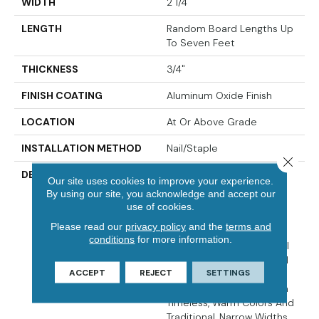
WIDTH
2 1/4"
LENGTH
Random Board Lengths Up
To Seven Feet
THICKNESS
3/4"
FINISH COATING
Aluminum Oxide Finish
LOCATION
At Or Above Grade
INSTALLATION METHOD
Nail/Staple
Close 
DESCRIPTION
The Oak Pointe¬Æ 2.0
Our site uses cookies to improve your experience.
Collection Captures The
By using our site, you acknowledge and accept our
Warm Beauty And Rich
use of cookies.
Grain Of Oak, With Its
Please read our
privacy policy
and the
terms and
Unique Color Variations,
conditions
for more information.
Mineral Streaks And Small
Knots. Crafted From Solid
ACCEPT
REJECT
SETTINGS
Appalachian Oak, Oak
Pointe¬Æ 2.0 Is Offered In
Timeless, Warm Colors And
Traditional, Narrow Widths.