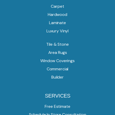
Carpet
Hardwood
Laminate
Luxury Vinyl
Tile & Stone
Area Rugs
Window Coverings
Commercial
Builder
SERVICES
Free Estimate
Schedule In Store Consultation