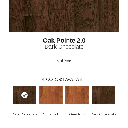
Oak Pointe 2.0
Dark Chocolate
Mullican
4
COLORS AVAILABLE
Dark Chocolate
Gunstock
Gunstock
Dark Chocolate