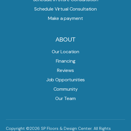
Schedule Virtual Consultation
Make a payment
ABOUT
Our Location
Financing
Reviews
Job Opportunities
Community
Our Team
Copyright ©2026 SP Floors & Design Center. All Rights