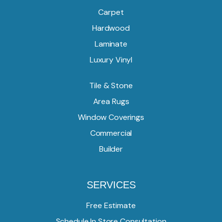
Carpet
Hardwood
Laminate
Luxury Vinyl
Tile & Stone
Area Rugs
Window Coverings
Commercial
Builder
SERVICES
Free Estimate
Schedule In Store Consultation