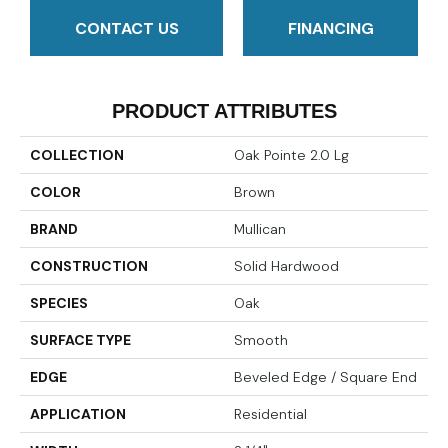
CONTACT US
FINANCING
PRODUCT ATTRIBUTES
COLLECTION
Oak Pointe 2.0 Lg
COLOR
Brown
BRAND
Mullican
CONSTRUCTION
Solid Hardwood
SPECIES
Oak
SURFACE TYPE
Smooth
EDGE
Beveled Edge / Square End
APPLICATION
Residential