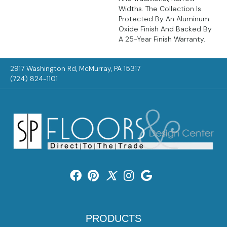
Widths. The Collection Is
Protected By An Aluminum
Oxide Finish And Backed By
A 25-Year Finish Warranty.
2917 Washington Rd, McMurray, PA 15317
(724) 824-1101
PRODUCTS