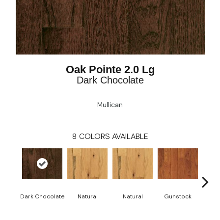
Oak Pointe 2.0 Lg
Dark Chocolate
Mullican
8
COLORS AVAILABLE
Dark Chocolate
Natural
Natural
Gunstock
Gun