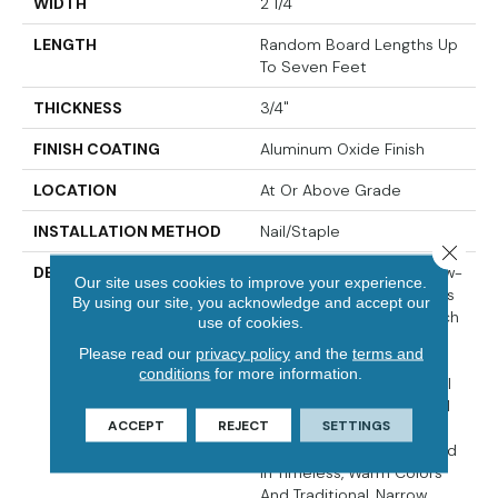
WIDTH
2 1/4"
LENGTH
Random Board Lengths Up
To Seven Feet
THICKNESS
3/4"
FINISH COATING
Aluminum Oxide Finish
LOCATION
At Or Above Grade
INSTALLATION METHOD
Nail/Staple
Close 
DESCRIPTION
The Oak Pointe¬Æ 2.0 Low-
Our site uses cookies to improve your experience.
Gloss Collection Captures
By using our site, you acknowledge and accept our
The Warm Beauty And Rich
use of cookies.
Grain Of Oak, With Its
Please read our
privacy policy
and the
terms and
Unique Color Variations,
conditions
for more information.
Mineral Streaks And Small
Knots. Crafted From Solid
ACCEPT
REJECT
SETTINGS
Appalachian Oak, Oak
Pointe¬Æ 2.0 LG Is Offered
In Timeless, Warm Colors
And Traditional, Narrow