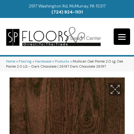
2917 Washington Rd, McMurray, PA 15317
(724) 824-1101
Home
»
Flooring
»
Hardwood
»
Products
»
Mullican Oak Pointe 2.0 Lg Oak
Pointe 2.0 LG – Dark Chocolate | 26197 Dark Chocolate 26197