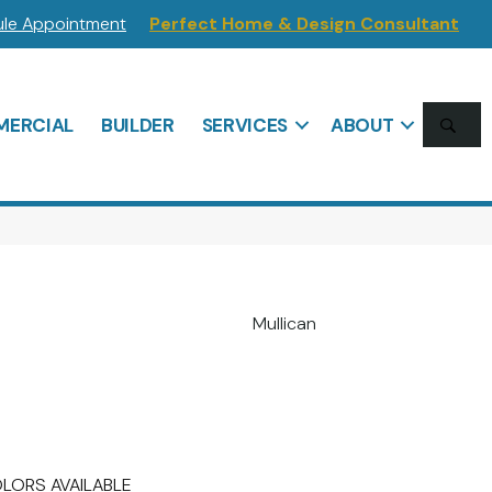
le Appointment
Perfect Home & Design Consultant
SE
ERCIAL
BUILDER
SERVICES
ABOUT
Mullican
LORS AVAILABLE