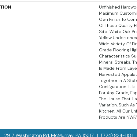
PTION
Unfinished Hardwoo
Maximum Customiz
Own Finish To Comp
Of These Quality 
Site. White Oak Pr
Yellow Undertone
Wide Variety Of Fi
Grade Flooring Hig
Characteristics S
Mineral Streaks. T
Is Made From Laye
Harvested Appala
Together In A Stab
Configuration. It I
For Any Grade, Esp
The House That Ha
Variation, Such A
Kitchen. All Our U
Products Are NWFA 
2917 Washington Rd, McMurray, PA 15317
|
(724) 824-1101