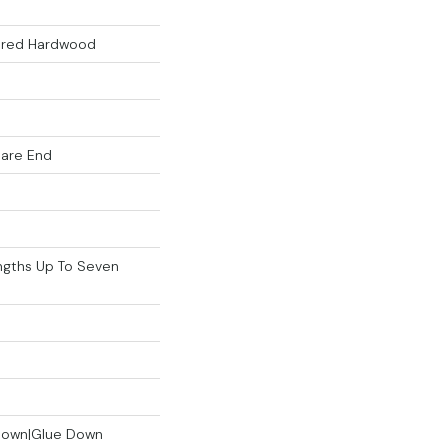
eered Hardwood
uare End
gths Up To Seven
 Down|Glue Down