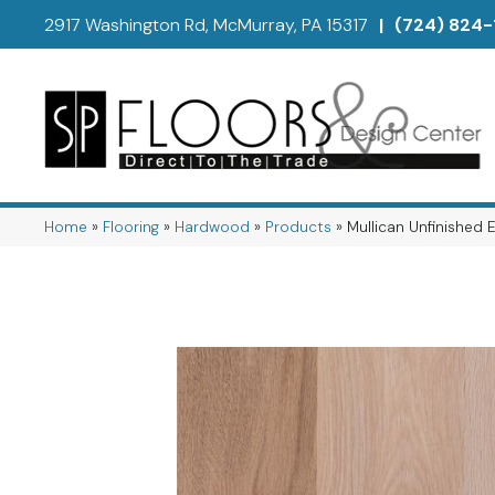
2917 Washington Rd, McMurray, PA 15317
|
(724) 824-
Home
»
Flooring
»
Hardwood
»
Products
»
Mullican Unfinished 