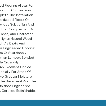
d Flooring Allows For
ation. Choose Your
lete The Installation
Hardwood Floors On
ovides Subtle Tan And
s That Complement A
nishes, And Character
hlights Natural Wood
uch As Knots And
his Engineered Flooring
rs Of Sustainably
chian Lumber, Bonded
le Cross-Ply
s An Excellent Choice
ecially For Areas Of
ve Greater Moisture
s The Basement And The
nfinished Engineered
Certified Refinishable.