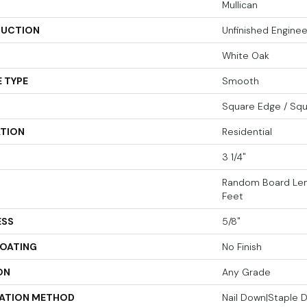
Mullican
UCTION
Unfinished Engin
White Oak
 TYPE
Smooth
Square Edge / Sq
ATION
Residential
3 1/4"
Random Board Len
Feet
ESS
5/8"
COATING
No Finish
ON
Any Grade
LATION METHOD
Nail Down|Staple