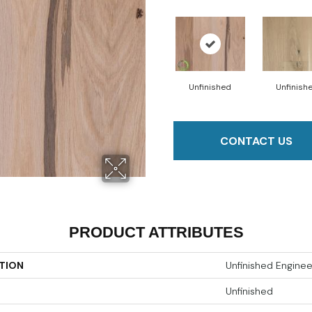
Unfinished
Unfinish
CONTACT US
PRODUCT ATTRIBUTES
TION
Unfinished Engine
Unfinished