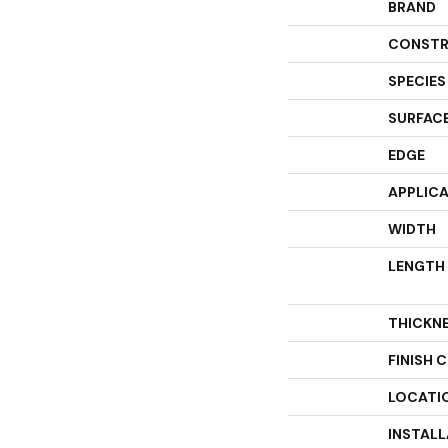
BRAND
CONSTR
SPECIES
SURFACE
EDGE
APPLIC
WIDTH
LENGTH
THICKN
FINISH 
LOCATI
INSTAL