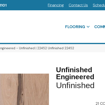
Financing
Contact Us
Schedu
1101
FLOORING
COMM
Engineered – Unfinished | 22452 Unfinished 22452
Unfinished
Engineered
Unfinished
21
CO