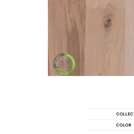
COLLEC
COLOR