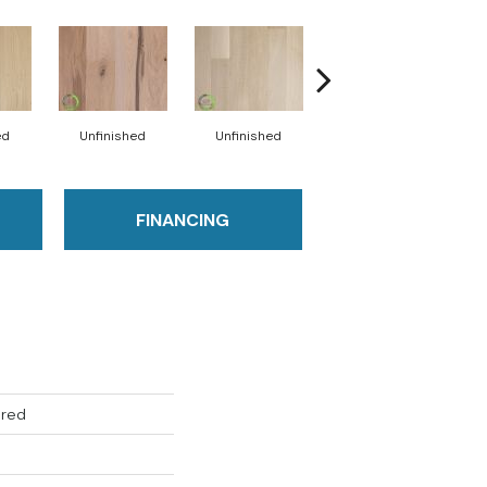
ed
Unfinished
Unfinished
Unfinished
FINANCING
ered