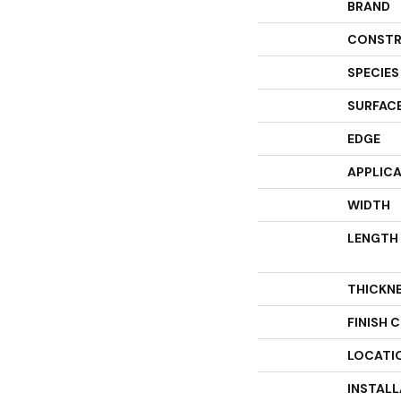
BRAND
CONSTR
SPECIES
SURFACE
EDGE
APPLIC
WIDTH
LENGTH
THICKN
FINISH 
LOCATI
INSTAL