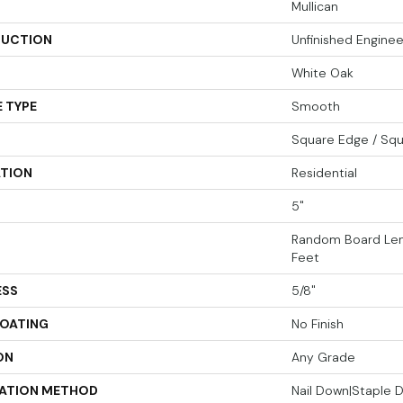
Mullican
UCTION
Unfinished Engin
White Oak
 TYPE
Smooth
Square Edge / Sq
ATION
Residential
5"
Random Board Len
Feet
ESS
5/8"
COATING
No Finish
ON
Any Grade
LATION METHOD
Nail Down|Staple