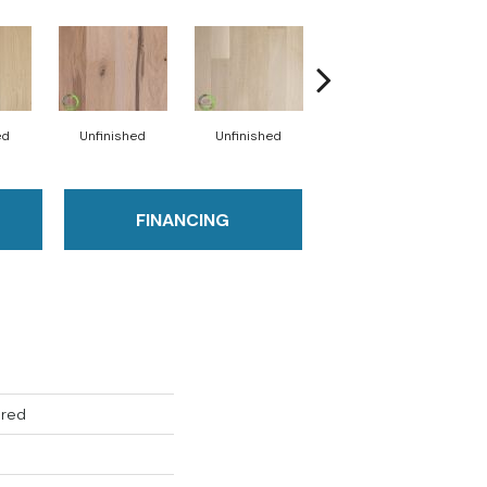
ed
Unfinished
Unfinished
Unfinished
FINANCING
ered