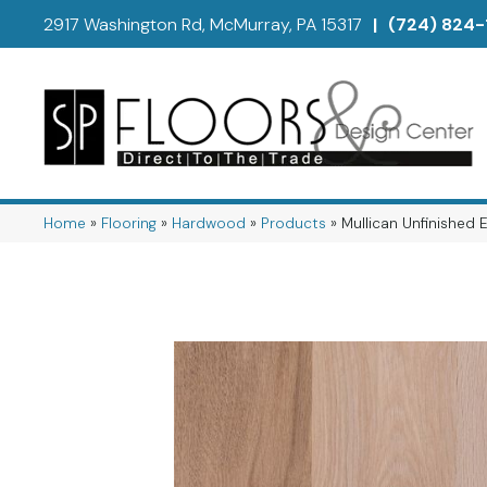
2917 Washington Rd, McMurray, PA 15317
|
(724) 824-
Home
»
Flooring
»
Hardwood
»
Products
»
Mullican Unfinished 