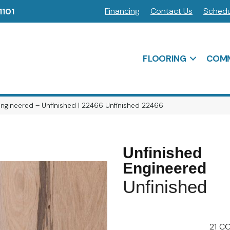
Financing
Contact Us
Schedu
1101
FLOORING
COMM
Engineered – Unfinished | 22466 Unfinished 22466
Unfinished
Engineered
Unfinished
21
CO