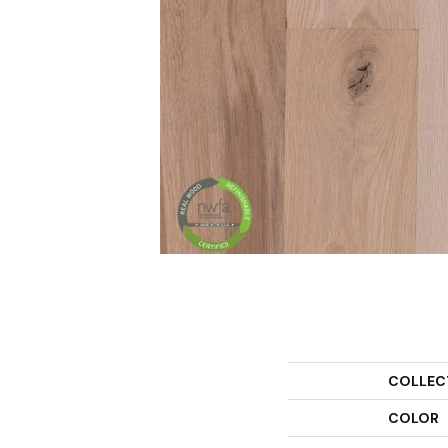
COLLEC
COLOR