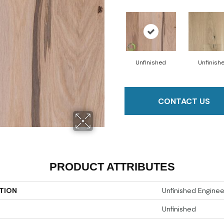
Unfinished
Unfinish
CONTACT US
PRODUCT ATTRIBUTES
TION
Unfinished Engine
Unfinished