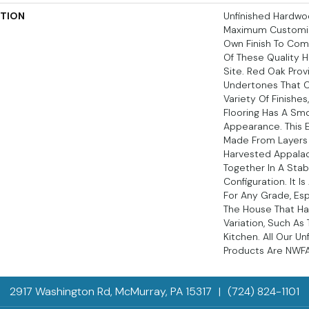
PTION
Unfinished Hardwoo
Maximum Customiz
Own Finish To Comp
Of These Quality 
Site. Red Oak Prov
Undertones That
Variety Of Finishe
Flooring Has A Sm
Appearance. This E
Made From Layers 
Harvested Appala
Together In A Stab
Configuration. It I
For Any Grade, Esp
The House That Ha
Variation, Such A
Kitchen. All Our U
Products Are NWFA 
2917 Washington Rd, McMurray, PA 15317
|
(724) 824-1101