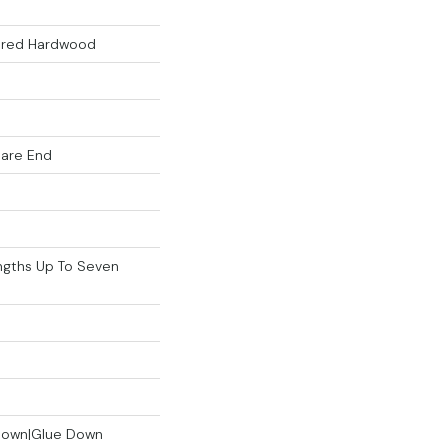
eered Hardwood
uare End
gths Up To Seven
 Down|Glue Down