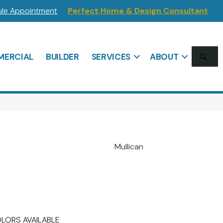
le Appointment
Perfect Home & Design Consultant
SE
ERCIAL
BUILDER
SERVICES
ABOUT
Mullican
LORS AVAILABLE