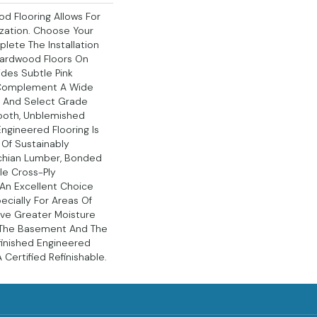
d Flooring Allows For
ation. Choose Your
lete The Installation
Hardwood Floors On
ides Subtle Pink
 Complement A Wide
s, And Select Grade
ooth, Unblemished
ngineered Flooring Is
Of Sustainably
chian Lumber, Bonded
le Cross-Ply
s An Excellent Choice
ecially For Areas Of
ve Greater Moisture
s The Basement And The
nfinished Engineered
Certified Refinishable.