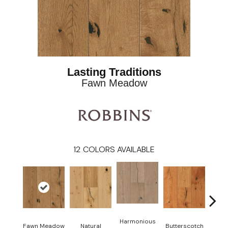
Lasting Traditions
Fawn Meadow
12
COLORS AVAILABLE
Harmonious
Fawn Meadow
Natural
Butterscotch
Gun