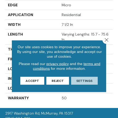
EDGE
Micro
APPLICATION
Residential
WIDTH
7 1/2 In
LENGTH
Varying Lengths: 15.7 - 75.6
Close 
In
Our site uses cookies to improve your experience.
THICKNESS
.5 In
By using our site, you acknowledge and accept our
use of cookies.
FINISH COATING
Urethane
Please read our
privacy policy
and the
terms and
conditions
for more information.
LOCATION
On/Above Ground
INSTALLATION METHOD
Glue Down
ACCEPT
REJECT
SETTINGS
LOOK
White Oak
WARRANTY
50
2917 Washington Rd, McMurray, PA 15317