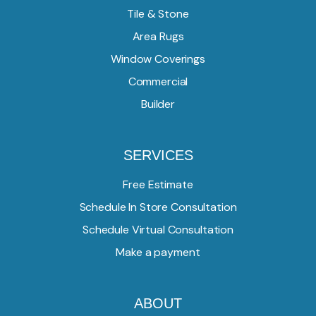
Tile & Stone
Area Rugs
Window Coverings
Commercial
Builder
SERVICES
Free Estimate
Schedule In Store Consultation
Schedule Virtual Consultation
Make a payment
ABOUT