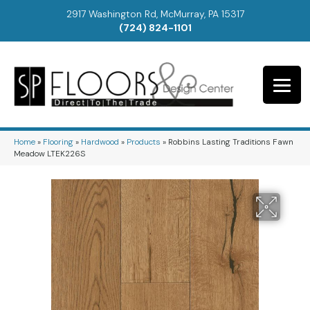
2917 Washington Rd, McMurray, PA 15317
(724) 824-1101
Home
»
Flooring
»
Hardwood
»
Products
»
Robbins Lasting Traditions Fawn
Meadow LTEK226S