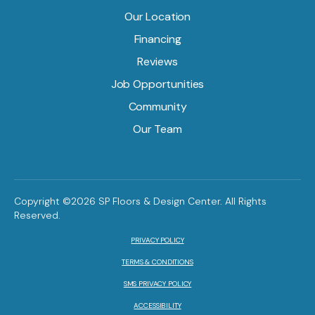
Our Location
Financing
Reviews
Job Opportunities
Community
Our Team
Copyright ©2026 SP Floors & Design Center. All Rights
Reserved.
PRIVACY POLICY
TERMS & CONDITIONS
SMS PRIVACY POLICY
ACCESSIBILITY