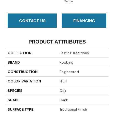
Taupe
CONTACT US
FINANCING
PRODUCT ATTRIBUTES
COLLECTION
Lasting Traditions
BRAND
Robbins
CONSTRUCTION
Engineered
COLOR VARIATION
High
SPECIES
Oak
SHAPE
Plank
SURFACE TYPE
Traditional Finish