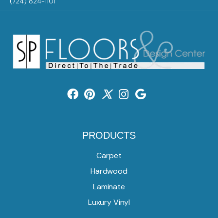
(724) 824-1101
PRODUCTS
Carpet
Hardwood
Laminate
Luxury Vinyl