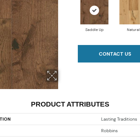
Saddle Up
Natural
CONTACT US
PRODUCT ATTRIBUTES
TION
Lasting Traditions
Robbins