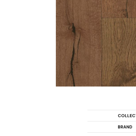
COLLEC
BRAND