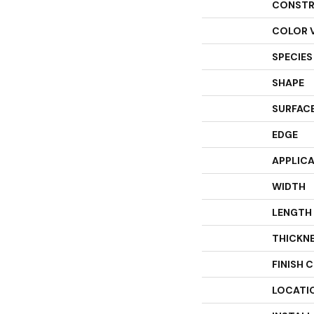
CONSTR
COLOR 
SPECIES
SHAPE
SURFACE
EDGE
APPLIC
WIDTH
LENGTH
THICKN
FINISH 
LOCATI