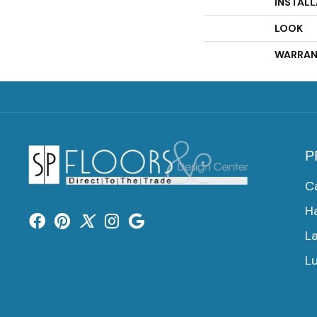
INSTAL
LOOK
WARRAN
P
C
H
L
Lu