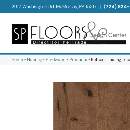
2917 Washington Rd, McMurray, PA 15317
|
(724) 824-
Home
»
Flooring
»
Hardwood
»
Products
»
Robbins Lasting Tra