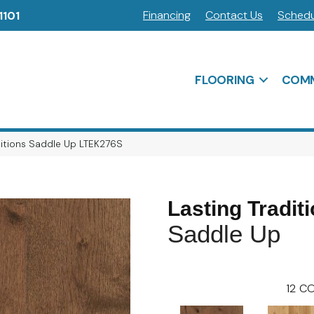
Financing
Contact Us
Schedu
1101
FLOORING
COMM
ditions Saddle Up LTEK276S
Lasting Tradit
Saddle Up
12
CO