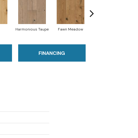
Harmonious Taupe
Fawn Meadow
Butterscotch
FINANCING