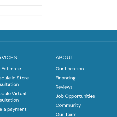
RVICES
ABOUT
e Estimate
Our Location
dule In Store
Financing
sultation
Reviews
dule Virtual
Job Opportunities
sultation
Community
e a payment
Our Team