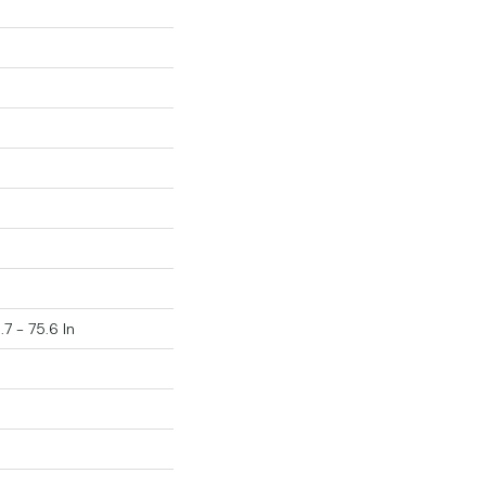
.7 - 75.6 In