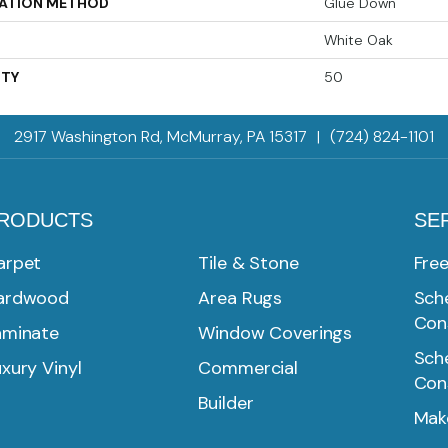
LATION METHOD
Glue Down
White Oak
TY
50
2917 Washington Rd, McMurray, PA 15317
|
(724) 824-1101
RODUCTS
SE
arpet
Tile & Stone
Fre
ardwood
Area Rugs
Sche
Con
aminate
Window Coverings
Sche
xury Vinyl
Commercial
Con
Builder
Mak