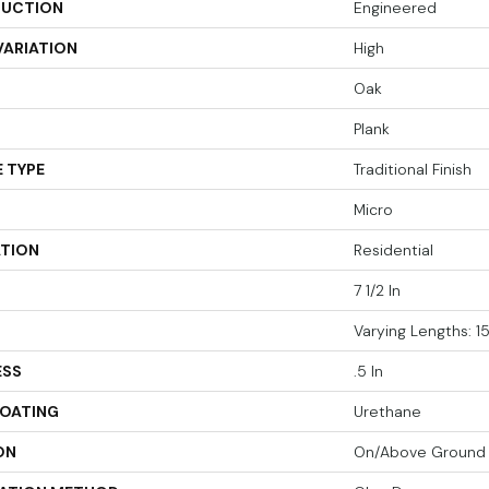
UCTION
Engineered
VARIATION
High
Oak
Plank
 TYPE
Traditional Finish
Micro
ATION
Residential
7 1/2 In
Varying Lengths: 15
ESS
.5 In
COATING
Urethane
ON
On/Above Ground