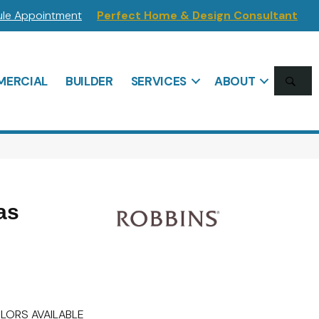
le Appointment
Perfect Home & Design Consultant
SE
ERCIAL
BUILDER
SERVICES
ABOUT
as
LORS AVAILABLE