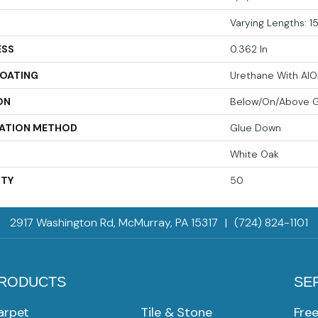
Varying Lengths: 15
ESS
0.362 In
COATING
Urethane With AIO
ON
Below/On/Above 
LATION METHOD
Glue Down
White Oak
TY
50
2917 Washington Rd, McMurray, PA 15317
|
(724) 824-1101
RODUCTS
SE
arpet
Tile & Stone
Fre