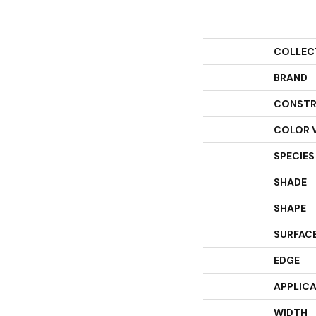
COLLEC
BRAND
CONSTR
COLOR 
SPECIES
SHADE
SHAPE
SURFACE
EDGE
APPLIC
WIDTH