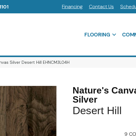
Financing
Contact Us
Schedu
1101
FLOORING
COMM
nvas Silver Desert Hill EHNCM3L04H
Nature's Canv
Silver
Desert Hill
9
CO