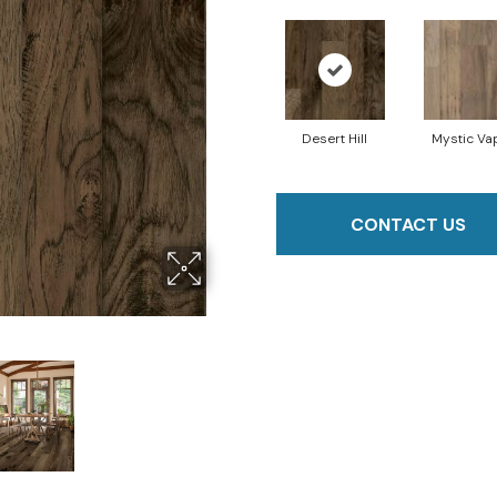
Desert Hill
Mystic Va
CONTACT US