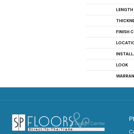
LENGTH
THICKN
FINISH 
LOCATI
INSTAL
LOOK
WARRAN
P
C