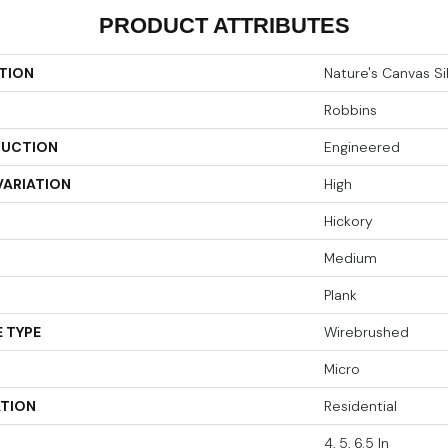
PRODUCT ATTRIBUTES
TION
Nature's Canvas Si
Robbins
UCTION
Engineered
VARIATION
High
Hickory
Medium
Plank
 TYPE
Wirebrushed
Micro
ATION
Residential
4, 5, 6.5 In