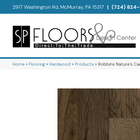
2917 Washington Rd, McMurray, PA 15317
|
(724) 824-
Home
»
Flooring
»
Hardwood
»
Products
»
Robbins Nature’s Ca