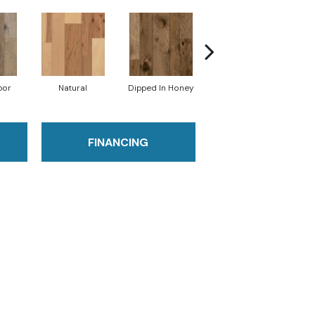
por
Natural
Dipped In Honey
Graphic Gray
S
FINANCING