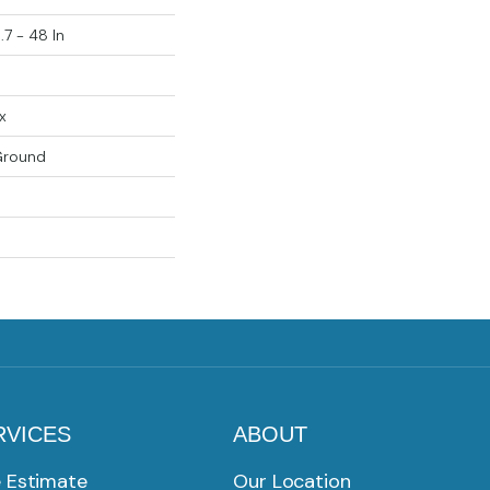
.7 - 48 In
x
Ground
RVICES
ABOUT
e Estimate
Our Location