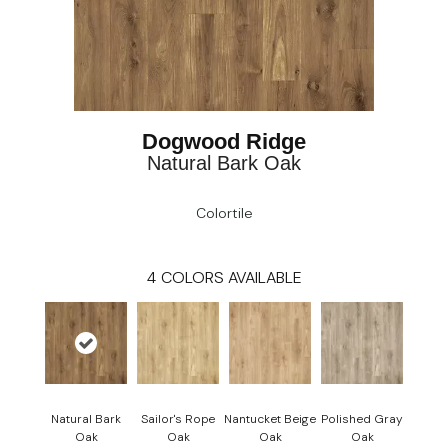
Dogwood Ridge
Natural Bark Oak
Colortile
4
COLORS AVAILABLE
Natural Bark
Sailor's Rope
Nantucket Beige
Polished Gray
Oak
Oak
Oak
Oak