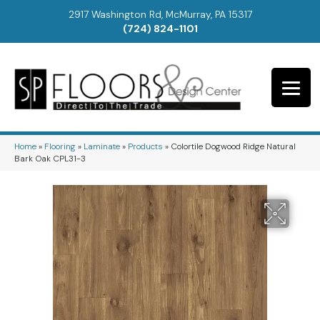
2917 Washington Rd, McMurray, PA 15317
(724) 824-1101
Home
»
Flooring
»
Laminate
»
Products
»
Colortile Dogwood Ridge Natural
Bark Oak CPL31-3