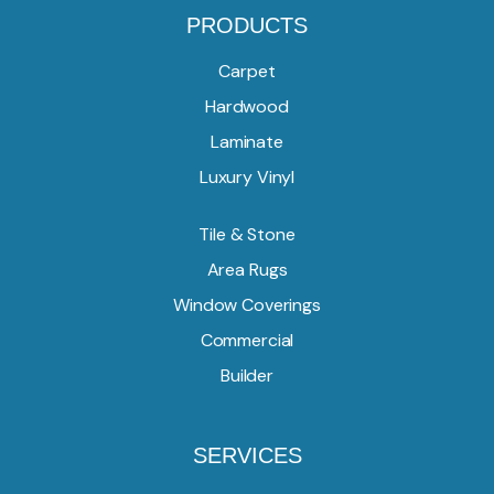
PRODUCTS
Carpet
Hardwood
Laminate
Luxury Vinyl
Tile & Stone
Area Rugs
Window Coverings
Commercial
Builder
SERVICES