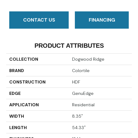
CONTACT US
FINANCING
PRODUCT ATTRIBUTES
COLLECTION
Dogwood Ridge
BRAND
Colortile
CONSTRUCTION
HDF
EDGE
GenuEdge
APPLICATION
Residential
WIDTH
8.35"
LENGTH
54.33"