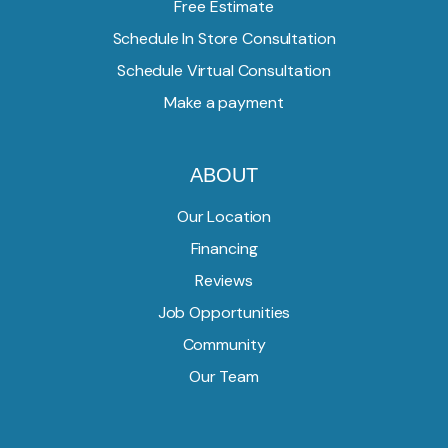
Free Estimate
Schedule In Store Consultation
Schedule Virtual Consultation
Make a payment
ABOUT
Our Location
Financing
Reviews
Job Opportunities
Community
Our Team