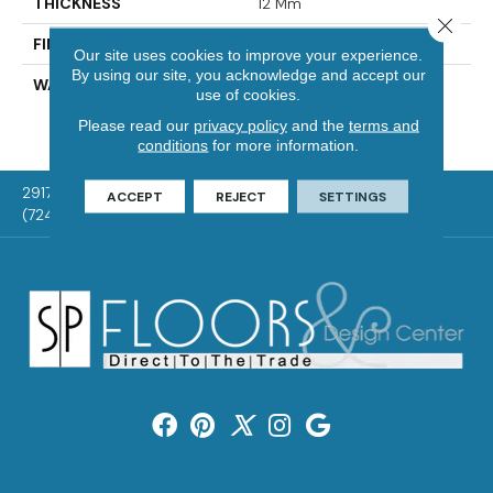
THICKNESS
12 Mm
Close 
FINISH COATING
WetProtect
Our site uses cookies to improve your experience.
By using our site, you acknowledge and accept our
WARRANTY
Residential: Lifetime
use of cookies.
Limited, Commercial: 10
Please read our
privacy policy
and the
terms and
Year Light
conditions
for more information.
2917 Washington Rd, McMurray, PA 15317
ACCEPT
REJECT
SETTINGS
(724) 824-1101