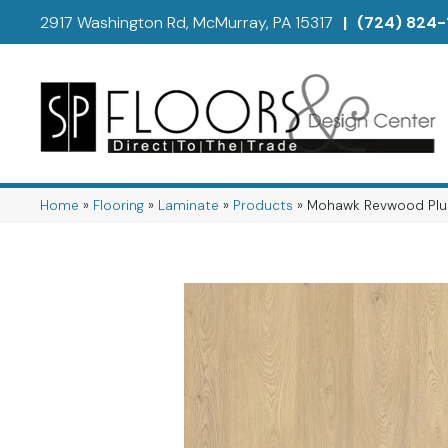
2917 Washington Rd, McMurray, PA 15317
|
(724) 824-
Home
»
Flooring
»
Laminate
»
Products
»
Mohawk Revwood Plu