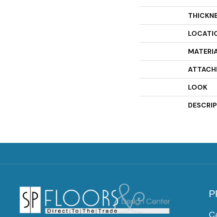
THICKN
LOCATI
MATERI
ATTACH
LOOK
DESCRI
P
C