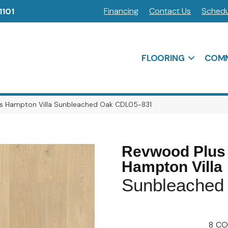
Financing
Contact Us
Schedu
1101
FLOORING
COMM
s Hampton Villa Sunbleached Oak CDL05-831
Revwood Plus
Hampton Villa
Sunbleached
8
CO