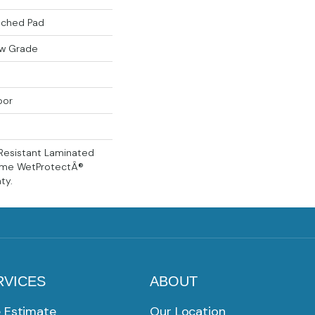
ached Pad
ow Grade
oor
Resistant Laminated
time WetProtectÂ®
ty.
RVICES
ABOUT
e Estimate
Our Location