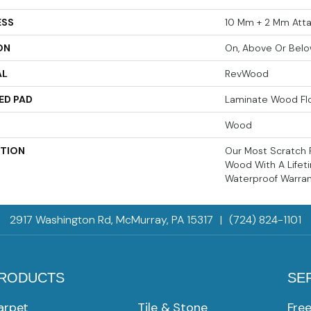
ESS
10 Mm + 2 Mm Att
ON
On, Above Or Bel
AL
RevWood
ED PAD
Laminate Wood Fl
Wood
PTION
Our Most Scratch 
Wood With A Life
Waterproof Warran
2917 Washington Rd, McMurray, PA 15317
|
(724) 824-1101
RODUCTS
SE
arpet
Tile & Stone
Fre