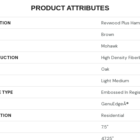
PRODUCT ATTRIBUTES
TION
Revwood Plus Hamp
Brown
Mohawk
UCTION
High Density Fibe
Oak
Light Medium
 TYPE
Embossed In Regis
GenuEdgeÂ®
ATION
Residential
7.5"
47.25"