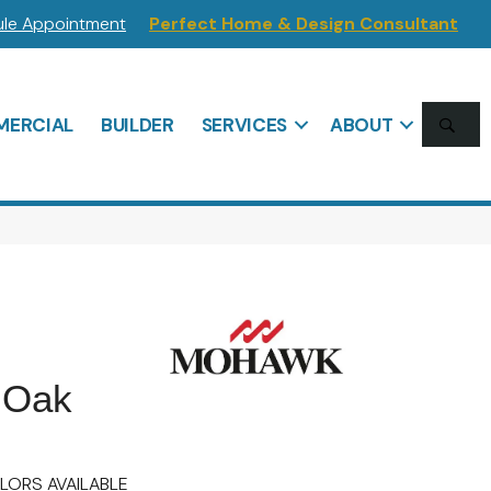
le Appointment
Perfect Home & Design Consultant
SE
ERCIAL
BUILDER
SERVICES
ABOUT
 Oak
LORS AVAILABLE