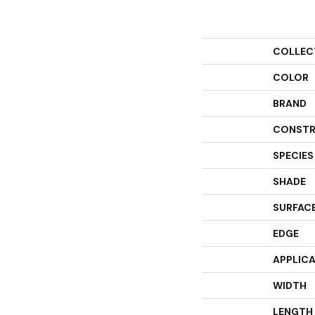
COLLEC
COLOR
BRAND
CONSTR
SPECIES
SHADE
SURFACE
EDGE
APPLIC
WIDTH
LENGTH