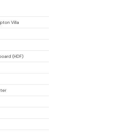
ton Villa
rboard (HDF)
ter