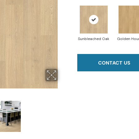
Sunbleached Oak
Golden Hou
CONTACT US