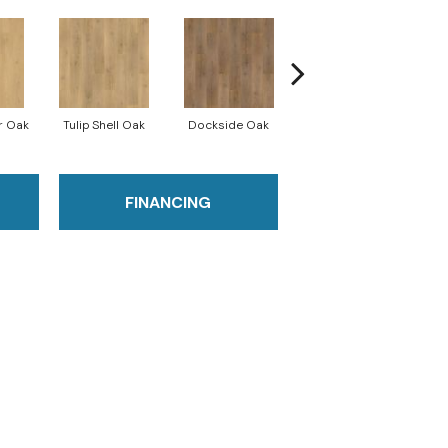
r Oak
Tulip Shell Oak
Dockside Oak
Sunshower Oak
Si
FINANCING