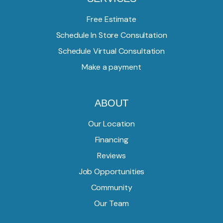
Free Estimate
Schedule In Store Consultation
Schedule Virtual Consultation
Make a payment
ABOUT
Our Location
Financing
Reviews
Job Opportunities
Community
Our Team