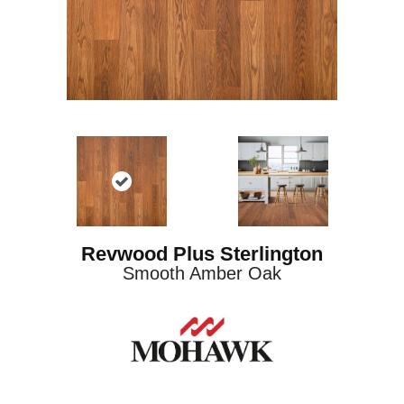
Revwood Plus Sterlington
Smooth Amber Oak