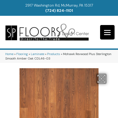
2917 Washington Rd, McMurray, PA 15317
(724) 824-1101
Home
»
Flooring
»
Laminate
»
Products
»
Mohawk Revwood Plus Sterlington
Smooth Amber Oak CDL46-03