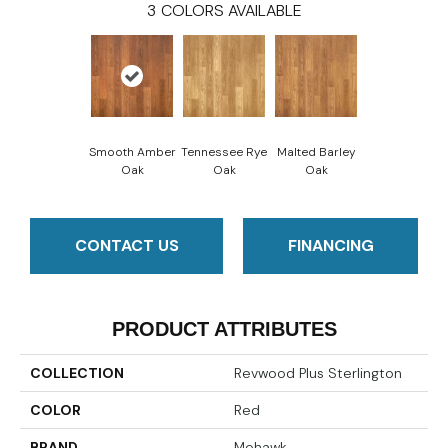
3
COLORS AVAILABLE
Smooth Amber
Tennessee Rye
Malted Barley
Oak
Oak
Oak
CONTACT US
FINANCING
PRODUCT ATTRIBUTES
COLLECTION
Revwood Plus Sterlington
COLOR
Red
BRAND
Mohawk