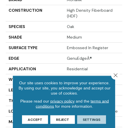
CONSTRUCTION
High Density Fiberboard
(HDF)
SPECIES
Oak
SHADE
Medium
SURFACE TYPE
Embossed In Register
EDGE
GenuEdgeÂ®
APPLICATION
Residential
Close 
WIDTH
5.25"
Our site uses cookies to improve your experience.
By using our site, you acknowledge and accept our
LENGTH
47.25"
use of cookies.
THICKNESS
8 Mm
Please read our
privacy policy
and the
terms and
conditions
for more information.
LOCATION
On, Above Or Below Grade
ACCEPT
REJECT
SETTINGS
MATERIAL
RevWood