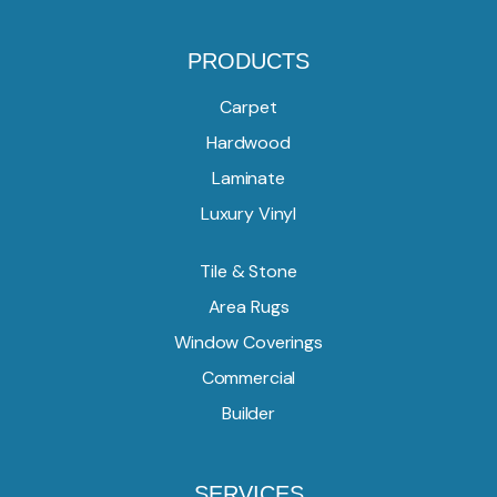
PRODUCTS
Carpet
Hardwood
Laminate
Luxury Vinyl
Tile & Stone
Area Rugs
Window Coverings
Commercial
Builder
SERVICES