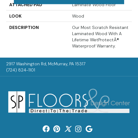
ATTACHED PAD
Laminate Wood Floor
LOOK
Wood
DESCRIPTION
Our Most Scratch Resistant
Laminated Wood With A
Lifetime WetProtectÂ®
Waterproof Warranty.
2917 Washington Rd, McMurray, PA 15317
(724) 824-1101