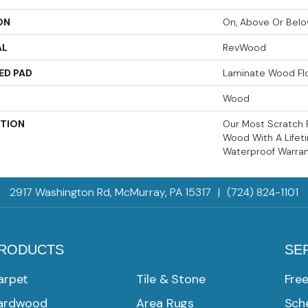
ON
On, Above Or Bel
AL
RevWood
ED PAD
Laminate Wood Fl
Wood
PTION
Our Most Scratch 
Wood With A Life
Waterproof Warran
2917 Washington Rd, McMurray, PA 15317
|
(724) 824-1101
RODUCTS
SE
arpet
Tile & Stone
Fre
ardwood
Area Rugs
Sche