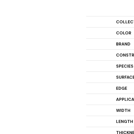
COLLEC
COLOR
BRAND
CONSTR
SPECIES
SURFACE
EDGE
APPLIC
WIDTH
LENGTH
THICKN