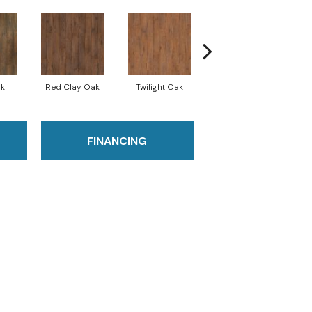
ak
Red Clay Oak
Twilight Oak
Mountain Lake Oak
FINANCING