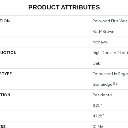
PRODUCT ATTRIBUTES
TION
Revwood Plus Wes
Red^Brown
Mohawk
UCTION
High Density Fibe
Oak
 TYPE
Embossed In Regis
GenuEdgeÂ®
ATION
Residential
6.25"
47.25"
ESS
10 Mm