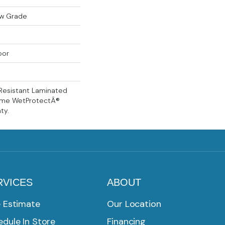
ow Grade
oor
Resistant Laminated
time WetProtectÂ®
ty.
RVICES
ABOUT
e Estimate
Our Location
dule In Store
Financing