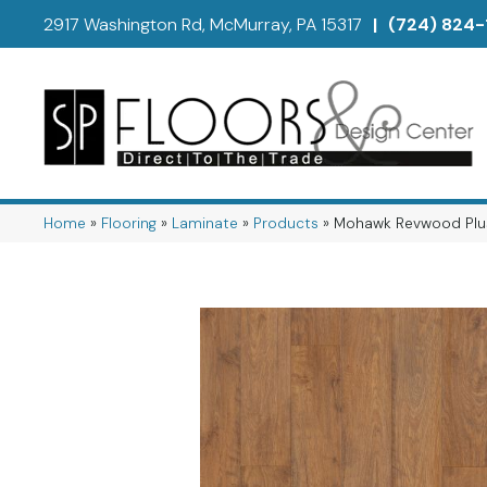
2917 Washington Rd, McMurray, PA 15317
|
(724) 824-
Home
»
Flooring
»
Laminate
»
Products
»
Mohawk Revwood Plu