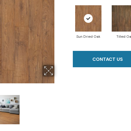
Sun Dried Oak
Tilled O
CONTACT US