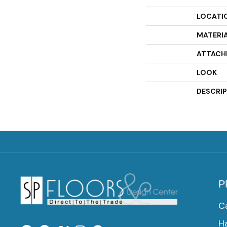
LOCATI
MATERI
ATTACH
LOOK
DESCRI
P
C
H