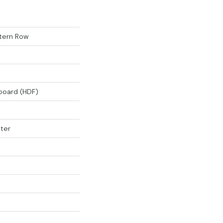
tern Row
rboard (HDF)
ter