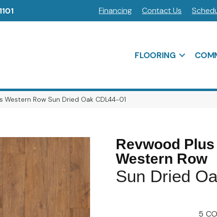
Financing
Contact Us
Schedu
1101
FLOORING
COMM
s Western Row Sun Dried Oak CDL44-01
Revwood Plus
Western Row
Sun Dried O
5
CO