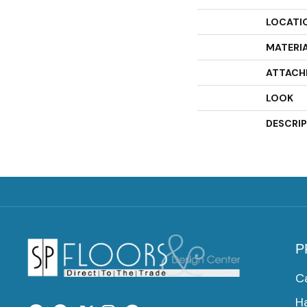
LOCATI
MATERI
ATTACH
LOOK
DESCRI
P
C
H