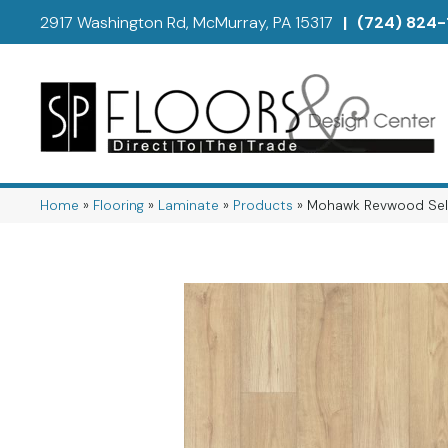
2917 Washington Rd, McMurray, PA 15317
|
(724) 824-
Home
»
Flooring
»
Laminate
»
Products
»
Mohawk Revwood Sele