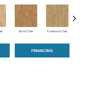
ak
Burnt Oak
Firewood Oak
Sandy Shore Oak
FINANCING