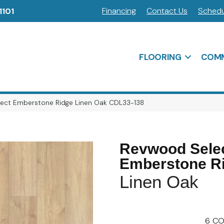
Financing
Contact Us
Schedu
1101
FLOORING
COMM
ct Emberstone Ridge Linen Oak CDL33-138
Revwood Sele
Emberstone R
Linen Oak
6
CO