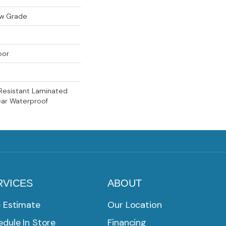
ow Grade
oor
Resistant Laminated
ear Waterproof
RVICES
ABOUT
e Estimate
Our Location
dule In Store
Financing