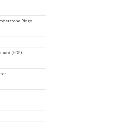
mberstone Ridge
rboard (HDF)
ter