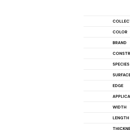
COLLEC
COLOR
BRAND
CONSTR
SPECIES
SURFACE
EDGE
APPLIC
WIDTH
LENGTH
THICKN