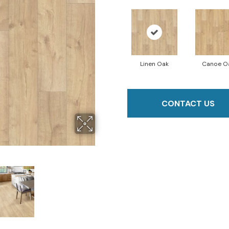
Linen Oak
Canoe O
CONTACT US