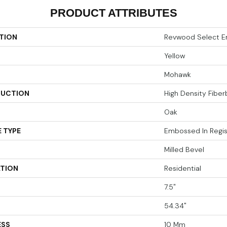
PRODUCT ATTRIBUTES
TION
Revwood Select E
Yellow
Mohawk
UCTION
High Density Fibe
Oak
 TYPE
Embossed In Regis
Milled Bevel
ATION
Residential
7.5"
54.34"
ESS
10 Mm