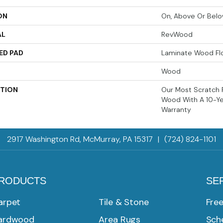
ON
On, Above Or Bel
AL
RevWood
ED PAD
Laminate Wood Fl
Wood
PTION
Our Most Scratch 
Wood With A 10-Y
Warranty
2917 Washington Rd, McMurray, PA 15317
|
(724) 824-1101
RODUCTS
SE
arpet
Tile & Stone
Fre
ardwood
Area Rugs
Sche