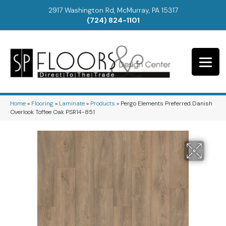
2917 Washington Rd, McMurray, PA 15317
(724) 824-1101
Home
»
Flooring
»
Laminate
»
Products
»
Pergo Elements Preferred Danish
Overlook Toffee Oak PSR14-851