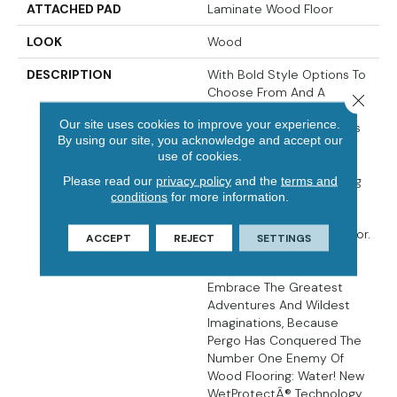
ATTACHED PAD
Laminate Wood Floor
LOOK
Wood
DESCRIPTION
With Bold Style Options To
Choose From And A
Close 
Lifetime Warranty, Pergo
Our site uses cookies to improve your experience.
Elements Preferred Offers
By using our site, you acknowledge and accept our
Everything You'd Expect
use of cookies.
From The Most Trusted
Name In Flooring, Including
Please read our
privacy policy
and the
terms and
conditions
for more information.
CleanProtect With
Antimicrobial Properties
Built In To Protect The Floor.
ACCEPT
REJECT
SETTINGS
Elements Preferred
Products Allow You To
Embrace The Greatest
Adventures And Wildest
Imaginations, Because
Pergo Has Conquered The
Number One Enemy Of
Wood Flooring: Water! New
WetProtectÂ® Technology