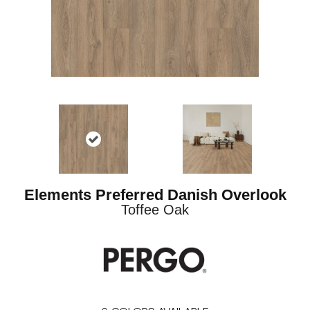
Elements Preferred Danish Overlook
Toffee Oak