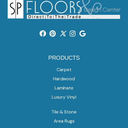
PRODUCTS
Carpet
Hardwood
Laminate
Luxury Vinyl
Tile & Stone
Area Rugs