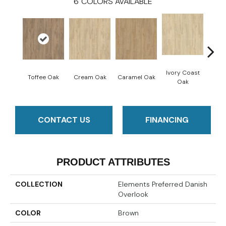
6
COLORS AVAILABLE
Ivory Coast
Smoke
Toffee Oak
Cream Oak
Caramel Oak
Oak
CONTACT US
FINANCING
PRODUCT ATTRIBUTES
COLLECTION
Elements Preferred Danish
Overlook
COLOR
Brown