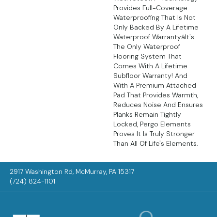
Provides Full-Coverage
Waterproofing That Is Not
Only Backed By A Lifetime
Waterproof Warrantyâit's
The Only Waterproof
Flooring System That
Comes With A Lifetime
Subfloor Warranty! And
With A Premium Attached
Pad That Provides Warmth,
Reduces Noise And Ensures
Planks Remain Tightly
Locked, Pergo Elements
Proves It Is Truly Stronger
Than All Of Life's Elements.
2917 Washington Rd, McMurray, PA 15317
(724) 824-1101