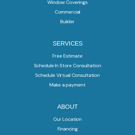
Window Coverings
Commercial
Builder
SERVICES
Free Estimate
Schedule In Store Consultation
Schedule Virtual Consultation
Make a payment
ABOUT
Our Location
Financing