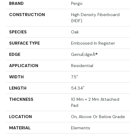
BRAND
Pergo
CONSTRUCTION
High Density Fiberboard
(HDF)
SPECIES
Oak
SURFACE TYPE
Embossed In Register
EDGE
GenuEdgeÂ®
APPLICATION
Residential
WIDTH
7.5"
LENGTH
54.34"
THICKNESS
10 Mm + 2 Mm Attached
Pad
LOCATION
On, Above Or Below Grade
MATERIAL
Elements