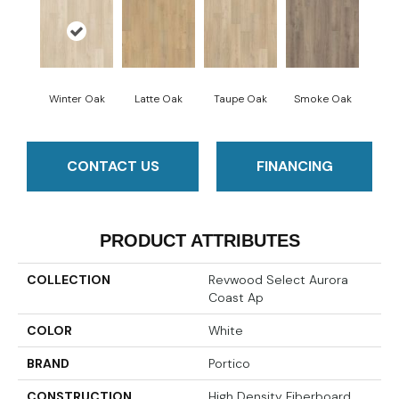
Winter Oak
Latte Oak
Taupe Oak
Smoke Oak
CONTACT US
FINANCING
PRODUCT ATTRIBUTES
COLLECTION
Revwood Select Aurora
Coast Ap
COLOR
White
BRAND
Portico
CONSTRUCTION
High Density Fiberboard