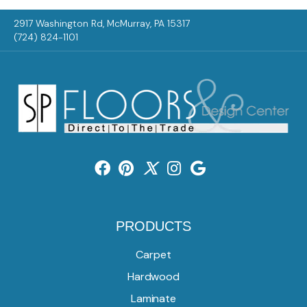
2917 Washington Rd, McMurray, PA 15317
(724) 824-1101
PRODUCTS
Carpet
Hardwood
Laminate