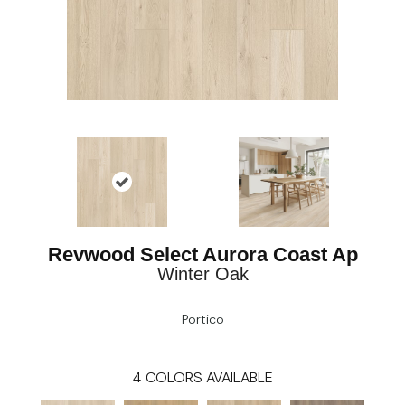
Revwood Select Aurora Coast Ap
Winter Oak
Portico
4
COLORS AVAILABLE