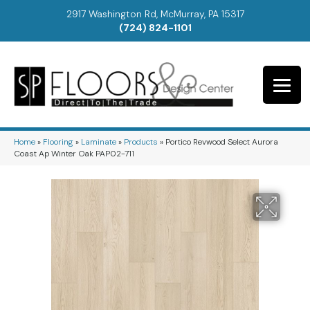
2917 Washington Rd, McMurray, PA 15317
(724) 824-1101
Home
»
Flooring
»
Laminate
»
Products
»
Portico Revwood Select Aurora
Coast Ap Winter Oak PAP02-711