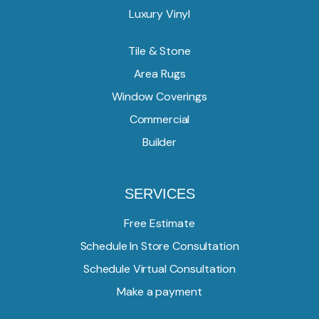
Luxury Vinyl
Tile & Stone
Area Rugs
Window Coverings
Commercial
Builder
SERVICES
Free Estimate
Schedule In Store Consultation
Schedule Virtual Consultation
Make a payment