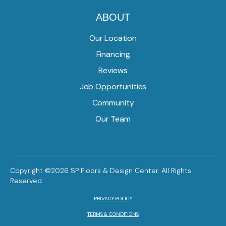
ABOUT
Our Location
Financing
Reviews
Job Opportunities
Community
Our Team
Copyright ©2026 SP Floors & Design Center. All Rights
Reserved.
PRIVACY POLICY
TERMS & CONDITIONS