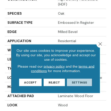
(HDF)
SPECIES
Oak
SURFACE TYPE
Embossed In Register
EDGE
Milled Bevel
APPLICATION
Residential
Close 
WIDTH
7.5"
Our site uses cookies to improve your experience.
By using our site, you acknowledge and accept our
LENGTH
47.25"
use of cookies.
Please read our
privacy policy
and the
terms and
THICKNESS
10 Mm
conditions
for more information.
LOCATION
On, Above Or Below Grade
ACCEPT
REJECT
SETTINGS
MATERIAL
RevWood
ATTACHED PAD
Laminate Wood Floor
LOOK
Wood