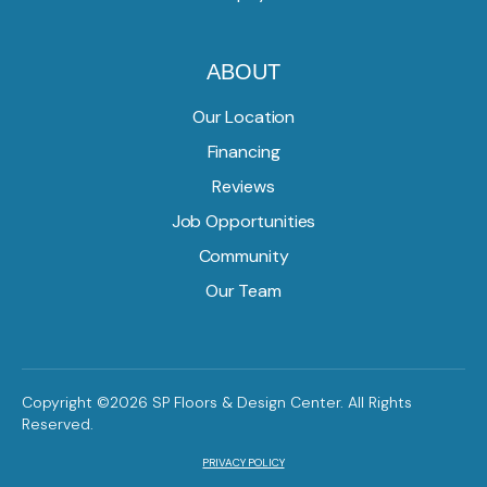
ABOUT
Our Location
Financing
Reviews
Job Opportunities
Community
Our Team
Copyright ©2026 SP Floors & Design Center. All Rights
Reserved.
PRIVACY POLICY