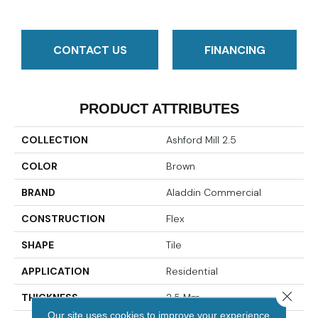
CONTACT US
FINANCING
PRODUCT ATTRIBUTES
COLLECTION
Ashford Mill 2.5
COLOR
Brown
BRAND
Aladdin Commercial
CONSTRUCTION
Flex
SHAPE
Tile
APPLICATION
Residential
Close 
THICKNESS
2.5 Mm
Our site uses cookies to improve your experience.