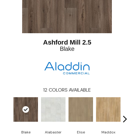
Ashford Mill 2.5
Blake
12
COLORS AVAILABLE
Blake
Alabaster
Elise
Maddox
Co