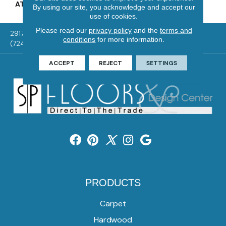
ATTACHED PAD
Vinyl Tile
By using our site, you acknowledge and accept our
use of cookies.
Please read our
privacy policy
and the
terms and
2917 Washington Rd, McMurray, PA 15317
conditions
for more information.
(724) 824-1101
ACCEPT
REJECT
SETTINGS
PRODUCTS
Carpet
Hardwood