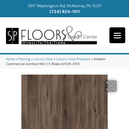
2917 Washington Rd, McMurray, PA 15317
(724) 824-1101
Home
»
Flooring
»
Luxury Vinyl
»
Luxury Vinyl Products
»
Aladdin
Commercial Ashford Mill 2.5 Blake AH135-855