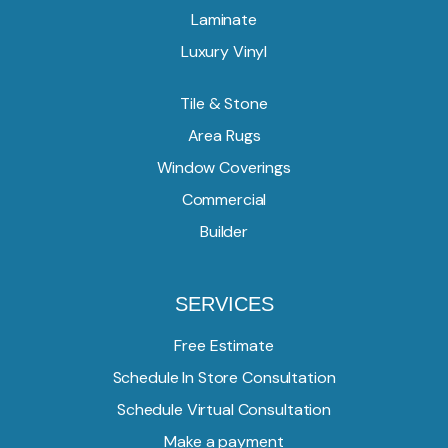
Laminate
Luxury Vinyl
Tile & Stone
Area Rugs
Window Coverings
Commercial
Builder
SERVICES
Free Estimate
Schedule In Store Consultation
Schedule Virtual Consultation
Make a payment