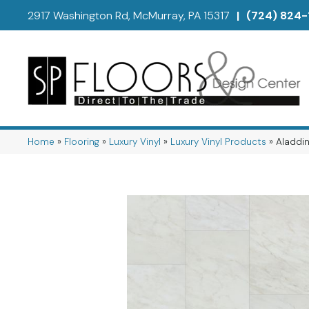
2917 Washington Rd, McMurray, PA 15317
|
(724) 824-
Home
»
Flooring
»
Luxury Vinyl
»
Luxury Vinyl Products
»
Aladdin