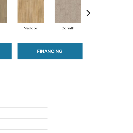
Maddox
Corinth
Danielle
FINANCING