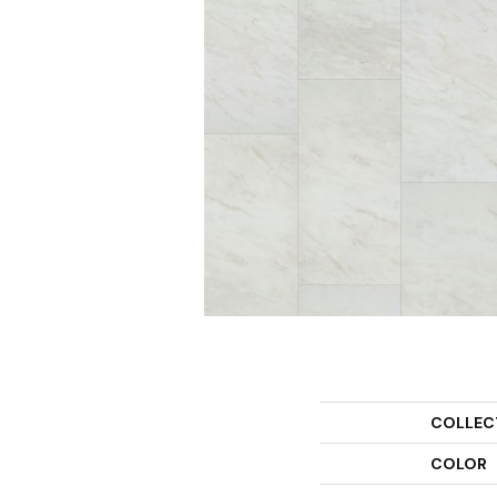
COLLEC
COLOR