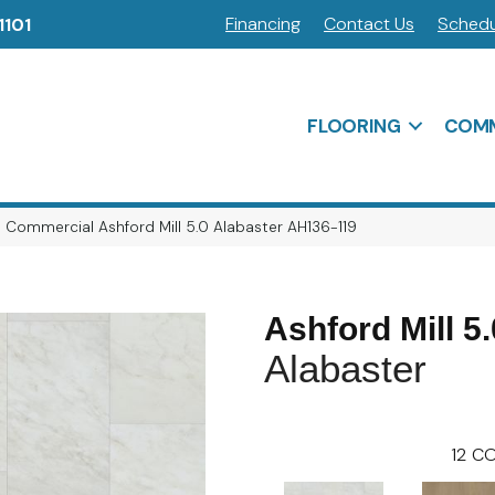
Financing
Contact Us
Schedu
1101
FLOORING
COMM
 Commercial Ashford Mill 5.0 Alabaster AH136-119
Ashford Mill 5.
Alabaster
12
CO