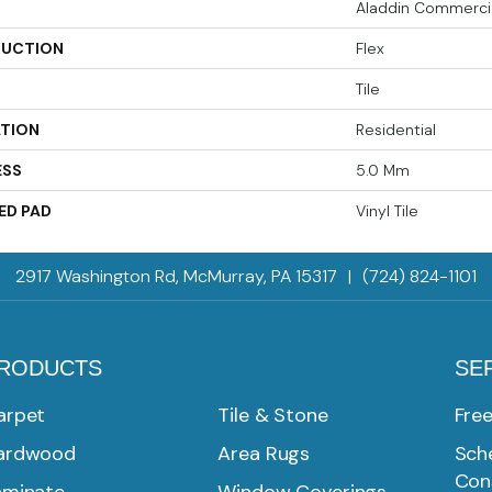
Aladdin Commerci
UCTION
Flex
Tile
ATION
Residential
ESS
5.0 Mm
ED PAD
Vinyl Tile
2917 Washington Rd, McMurray, PA 15317
|
(724) 824-1101
RODUCTS
SE
arpet
Tile & Stone
Fre
ardwood
Area Rugs
Sche
Con