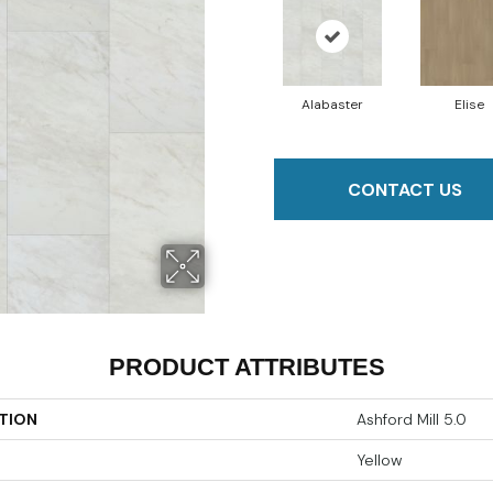
Alabaster
Elise
CONTACT US
PRODUCT ATTRIBUTES
TION
Ashford Mill 5.0
Yellow