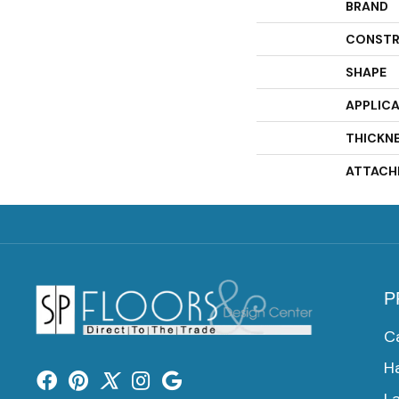
BRAND
CONSTR
SHAPE
APPLIC
THICKN
ATTACH
P
C
H