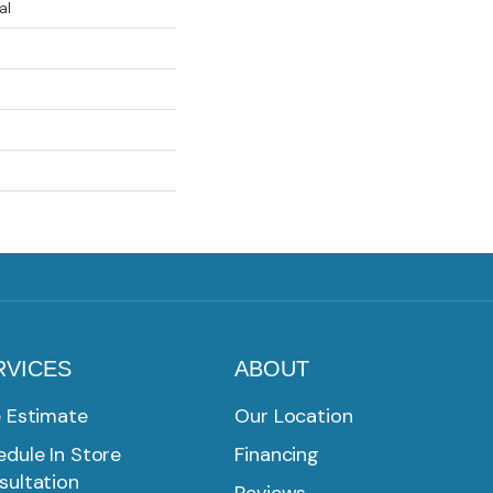
al
RVICES
ABOUT
e Estimate
Our Location
dule In Store
Financing
sultation