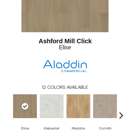
Ashford Mill Click
Elise
12
COLORS AVAILABLE
Elise
Alabaster
Maddox
Corinth
Da