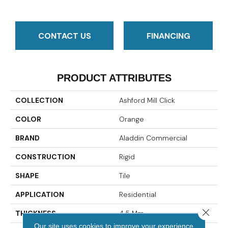
CONTACT US
FINANCING
PRODUCT ATTRIBUTES
COLLECTION
Ashford Mill Click
COLOR
Orange
BRAND
Aladdin Commercial
CONSTRUCTION
Rigid
SHAPE
Tile
APPLICATION
Residential
Close 
THICKNESS
4.5 Mm
Our site uses cookies to improve your experience.