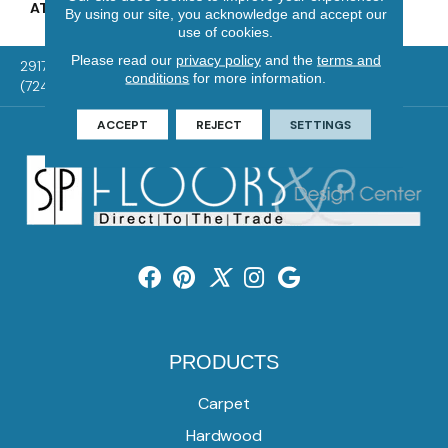
ATTACHED PAD
Vinyl Tile
By using our site, you acknowledge and accept our
use of cookies.
Please read our
privacy policy
and the
terms and
2917 Washington Rd, McMurray, PA 15317
conditions
for more information.
(724) 824-1101
ACCEPT
REJECT
SETTINGS
PRODUCTS
Carpet
Hardwood