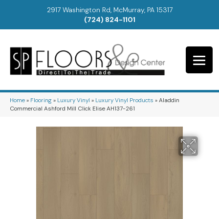
2917 Washington Rd, McMurray, PA 15317
(724) 824-1101
Home
»
Flooring
»
Luxury Vinyl
»
Luxury Vinyl Products
»
Aladdin
Commercial Ashford Mill Click Elise AH137-261