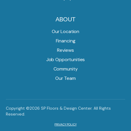
ABOUT
Our Location
Financing
Reviews
Job Opportunities
Community
Our Team
Copyright ©2026 SP Floors & Design Center. All Rights
Reserved.
PRIVACY POLICY