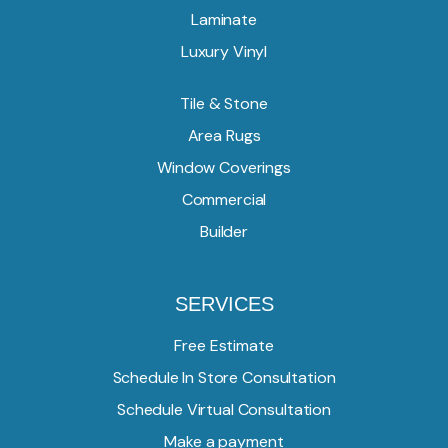
Laminate
Luxury Vinyl
Tile & Stone
Area Rugs
Window Coverings
Commercial
Builder
SERVICES
Free Estimate
Schedule In Store Consultation
Schedule Virtual Consultation
Make a payment