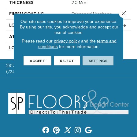
THICKNESS
2.0 Mm
Close 
FINISH COATING
Enhanced Urethane
Our site uses cookies to improve your experience.
LOCATION
On, Above Or Below Grade
By using our site, you acknowledge and accept our
use of cookies.
ATTACHED PAD
Vinyl Tile
Please read our
privacy policy
and the
terms and
conditions
for more information.
LOOK
Wood
ACCEPT
REJECT
SETTINGS
2917 Washington Rd, McMurray, PA 15317
(724) 824-1101