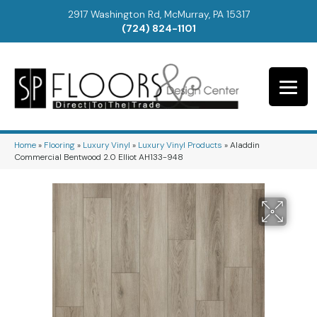
2917 Washington Rd, McMurray, PA 15317
(724) 824-1101
Home
»
Flooring
»
Luxury Vinyl
»
Luxury Vinyl Products
»
Aladdin
Commercial Bentwood 2.0 Elliot AH133-948