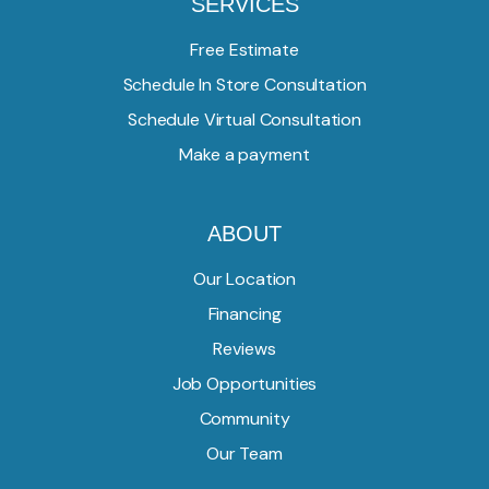
SERVICES
Free Estimate
Schedule In Store Consultation
Schedule Virtual Consultation
Make a payment
ABOUT
Our Location
Financing
Reviews
Job Opportunities
Community
Our Team