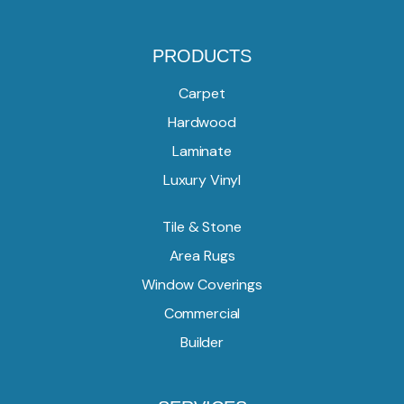
PRODUCTS
Carpet
Hardwood
Laminate
Luxury Vinyl
Tile & Stone
Area Rugs
Window Coverings
Commercial
Builder