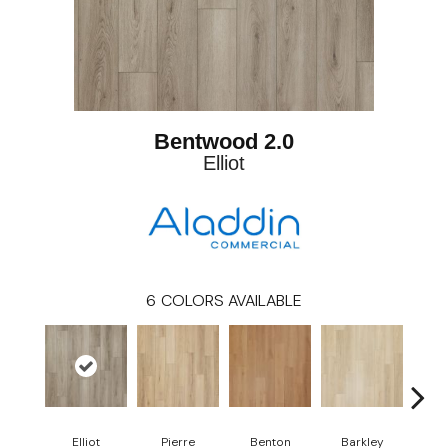
Bentwood 2.0
Elliot
6
COLORS AVAILABLE
Elliot
Pierre
Benton
Barkley
Wy