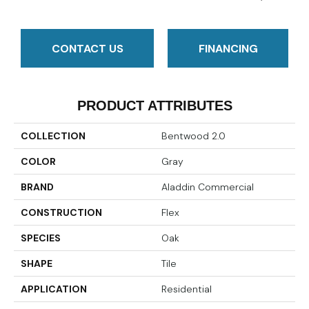
CONTACT US
FINANCING
PRODUCT ATTRIBUTES
COLLECTION
Bentwood 2.0
COLOR
Gray
BRAND
Aladdin Commercial
CONSTRUCTION
Flex
SPECIES
Oak
SHAPE
Tile
APPLICATION
Residential