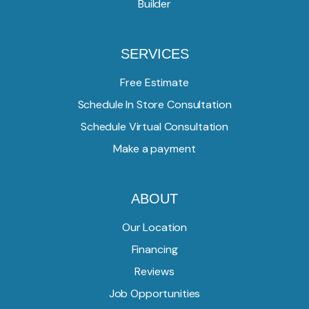
Builder
SERVICES
Free Estimate
Schedule In Store Consultation
Schedule Virtual Consultation
Make a payment
ABOUT
Our Location
Financing
Reviews
Job Opportunities