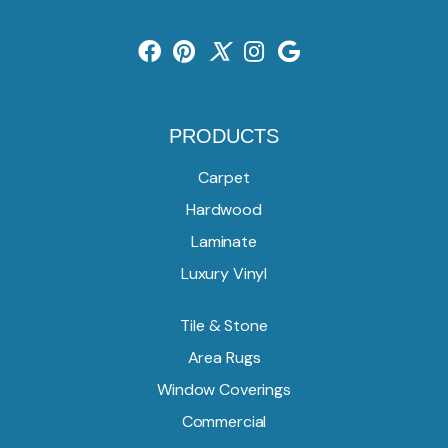
PRODUCTS
Carpet
Hardwood
Laminate
Luxury Vinyl
Tile & Stone
Area Rugs
Window Coverings
Commercial