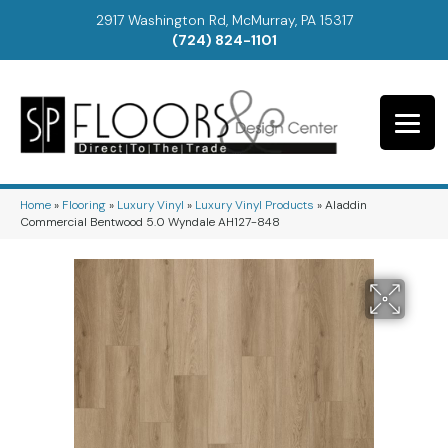
2917 Washington Rd, McMurray, PA 15317
(724) 824-1101
Home
»
Flooring
»
Luxury Vinyl
»
Luxury Vinyl Products
»
Aladdin
Commercial Bentwood 5.0 Wyndale AH127-848