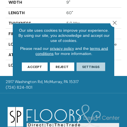
WIDTH
9"
LENGTH
60"
Close 
THICKNESS
5.0 Mm
Our site uses cookies to improve your experience.
FINISH COATING
Enhanced Urethane
By using our site, you acknowledge and accept our
use of cookies.
LOCATION
On, Above Or Below Grade
Please read our
privacy policy
and the
terms and
conditions
for more information.
ATTACHED PAD
Vinyl Tile
LOOK
Wood
ACCEPT
REJECT
SETTINGS
2917 Washington Rd, McMurray, PA 15317
(724) 824-1101