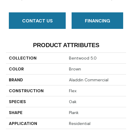
CONTACT US
FINANCING
PRODUCT ATTRIBUTES
COLLECTION
Bentwood 5.0
COLOR
Brown
BRAND
Aladdin Commercial
CONSTRUCTION
Flex
SPECIES
Oak
SHAPE
Plank
APPLICATION
Residential