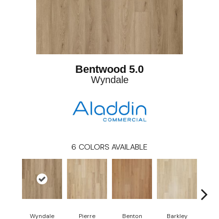
Bentwood 5.0
Wyndale
6
COLORS AVAILABLE
Wyndale
Pierre
Benton
Barkley
Rut