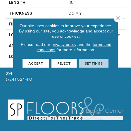
LENGTH
48"
THICKNESS
2.5 Mm
Close 
FINISH COATING
Enhanced Urethane
Our site uses cookies to improve your experience.
By using our site, you acknowledge and accept our
LOCATION
On, Above Or Below Grade
use of cookies.
Please read our
privacy policy
and the
terms and
ATTACHED PAD
Vinyl Tile
conditions
for more information.
LOOK
Wood
ACCEPT
REJECT
SETTINGS
2917 Washington Rd, McMurray, PA 15317
(724) 824-1101