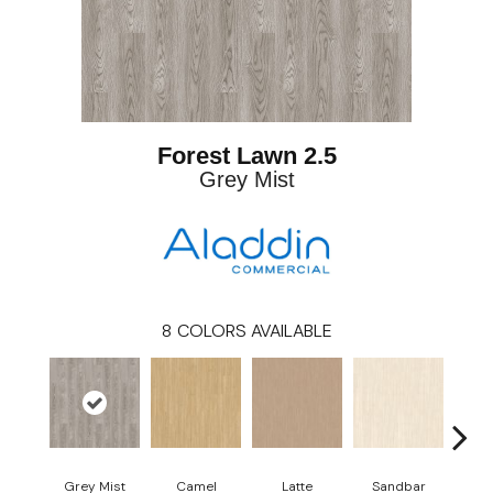
Forest Lawn 2.5
Grey Mist
8
COLORS AVAILABLE
Grey Mist
Camel
Latte
Sandbar
Port