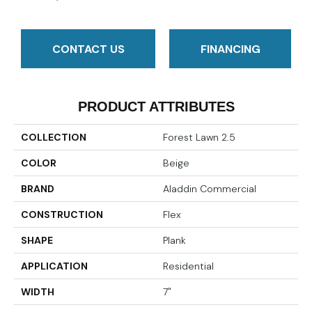
CONTACT US
FINANCING
PRODUCT ATTRIBUTES
COLLECTION
Forest Lawn 2.5
COLOR
Beige
BRAND
Aladdin Commercial
CONSTRUCTION
Flex
SHAPE
Plank
APPLICATION
Residential
WIDTH
7"