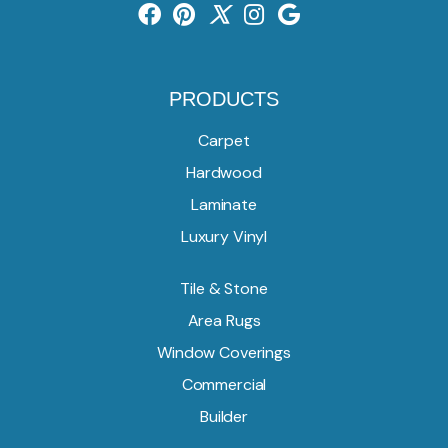
PRODUCTS
Carpet
Hardwood
Laminate
Luxury Vinyl
Tile & Stone
Area Rugs
Window Coverings
Commercial
Builder