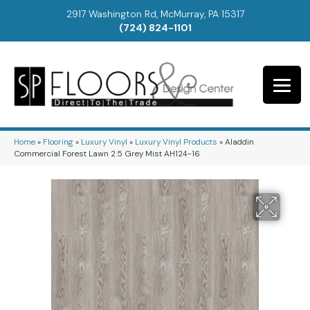
2917 Washington Rd, McMurray, PA 15317
(724) 824-1101
Home
»
Flooring
»
Luxury Vinyl
»
Luxury Vinyl Products
»
Aladdin
Commercial Forest Lawn 2.5 Grey Mist AH124-16