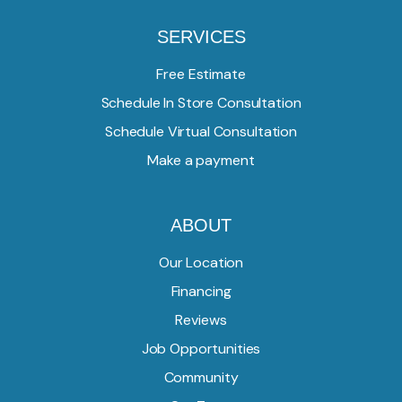
SERVICES
Free Estimate
Schedule In Store Consultation
Schedule Virtual Consultation
Make a payment
ABOUT
Our Location
Financing
Reviews
Job Opportunities
Community