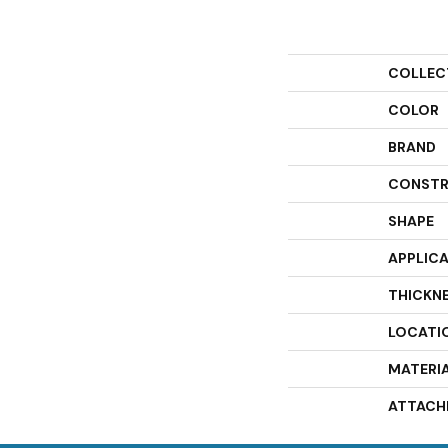
COLLEC
COLOR
BRAND
CONSTR
SHAPE
APPLIC
THICKN
LOCATI
MATERI
ATTACH