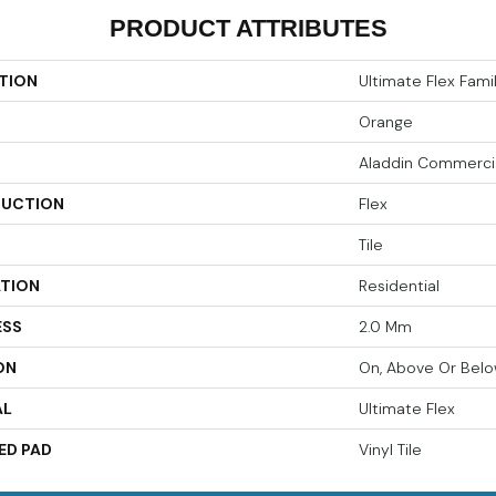
PRODUCT ATTRIBUTES
TION
Ultimate Flex Famili
Orange
Aladdin Commerci
UCTION
Flex
Tile
ATION
Residential
ESS
2.0 Mm
ON
On, Above Or Bel
AL
Ultimate Flex
ED PAD
Vinyl Tile