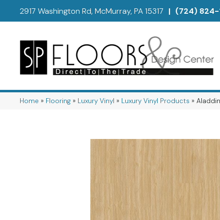
2917 Washington Rd, McMurray, PA 15317
|
(724) 824-
Home
»
Flooring
»
Luxury Vinyl
»
Luxury Vinyl Products
»
Aladdin