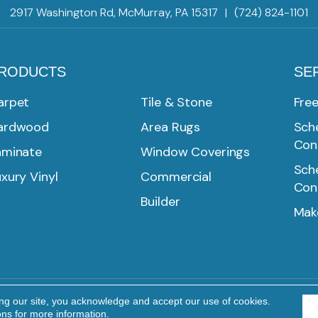
2917 Washington Rd, McMurray, PA 15317
|
(724) 824-1101
RODUCTS
SE
arpet
Tile & Stone
Fre
ardwood
Area Rugs
Sche
Con
aminate
Window Coverings
Sche
xury Vinyl
Commercial
Con
Builder
Mak
ing our site, you acknowledge and accept our use of cookies.
Reserved.
PRIVACY POLICY
TERMS & CONDITIONS
ons
for more information.