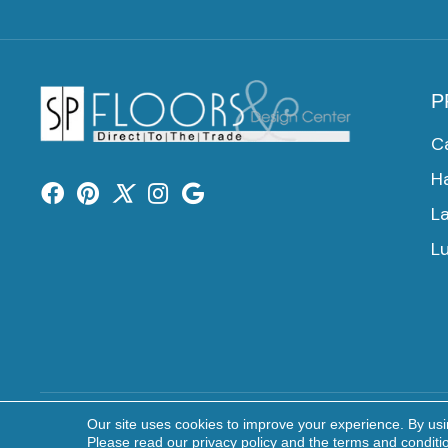
P
C
H
L
Lu
Our site uses cookies to improve your experience. By us
Copyright ©2026 SP Floors & Design Center. All Rights 
Please read our
privacy policy
and the
terms and conditi