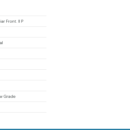
ar Front. II P
al
ow Grade