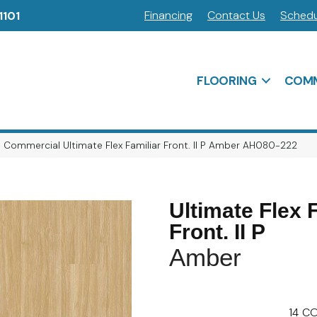
Financing
Contact Us
Schedu
1101
FLOORING
COMM
 Commercial Ultimate Flex Familiar Front. II P Amber AH080-222
Ultimate Flex 
Front. II P
Amber
14
CO