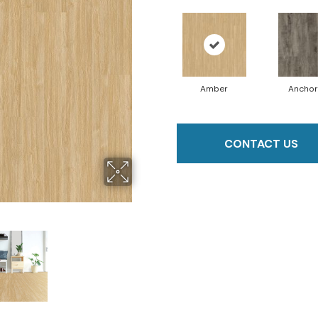
Amber
Anchor
CONTACT US