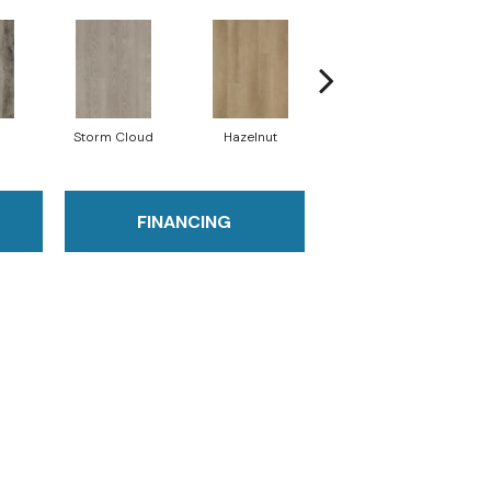
Storm Cloud
Hazelnut
Saddle Brown
FINANCING