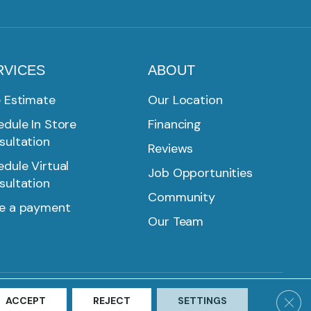
RVICES
ABOUT
e Estimate
Our Location
dule In Store
Financing
sultation
Reviews
dule Virtual
Job Opportunities
sultation
Community
e a payment
Our Team
SMS PRIVACY POLICY
ACCESSIBILITY
SITE MAP
Clos
ACCEPT
REJECT
SETTINGS