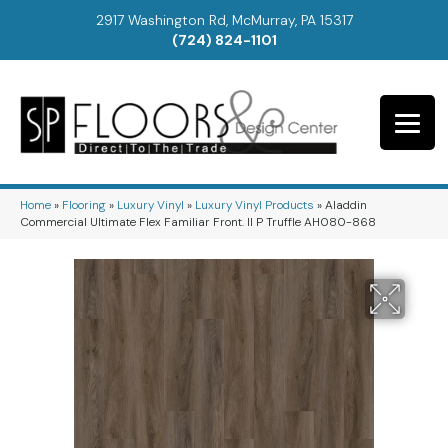
2917 Washington Rd, McMurray, PA 15317
(724) 824-1101
Home
»
Flooring
»
Luxury Vinyl
»
Luxury Vinyl Products
»
Aladdin
Commercial Ultimate Flex Familiar Front. II P Truffle AH080-868