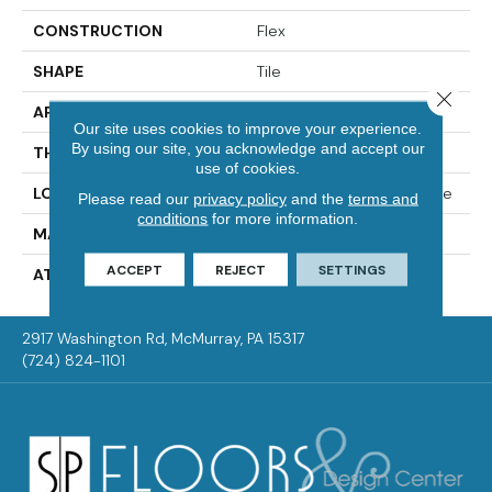
CONSTRUCTION
Flex
SHAPE
Tile
Close 
APPLICATION
Residential
Our site uses cookies to improve your experience.
By using our site, you acknowledge and accept our
THICKNESS
2.0 Mm
use of cookies.
LOCATION
On, Above Or Below Grade
Please read our
privacy policy
and the
terms and
conditions
for more information.
MATERIAL
Ultimate Flex
ACCEPT
REJECT
SETTINGS
ATTACHED PAD
Vinyl Tile
2917 Washington Rd, McMurray, PA 15317
(724) 824-1101