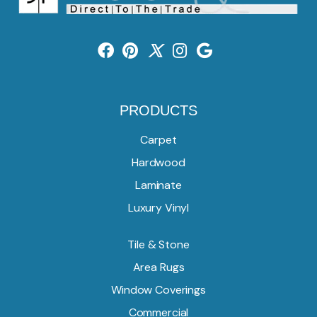
PRODUCTS
Carpet
Hardwood
Laminate
Luxury Vinyl
Tile & Stone
Area Rugs
Window Coverings
Commercial