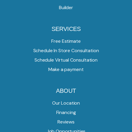
Builder
SERVICES
Free Estimate
Schedule In Store Consultation
Schedule Virtual Consultation
Make a payment
ABOUT
Our Location
Financing
Reviews
Job Opportunities