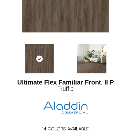
Ultimate Flex Familiar Front. II P
Truffle
14
COLORS AVAILABLE