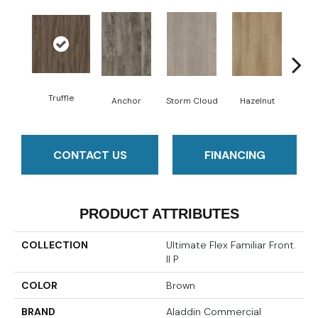
Truffle
Anchor
Storm Cloud
Hazelnut
Saddl
CONTACT US
FINANCING
PRODUCT ATTRIBUTES
COLLECTION
Ultimate Flex Familiar Front.
II P
COLOR
Brown
BRAND
Aladdin Commercial