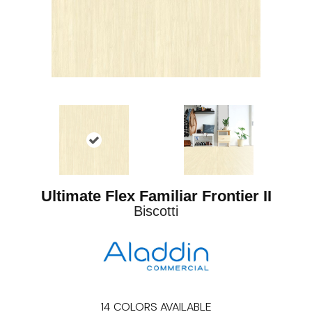
Ultimate Flex Familiar Frontier II
Biscotti
14
COLORS AVAILABLE