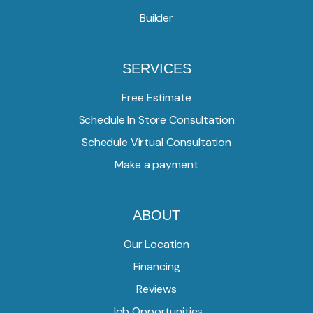
Builder
SERVICES
Free Estimate
Schedule In Store Consultation
Schedule Virtual Consultation
Make a payment
ABOUT
Our Location
Financing
Reviews
Job Opportunities