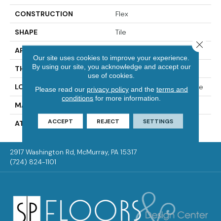
CONSTRUCTION
Flex
SHAPE
Tile
Close 
APPLICATION
Residential
Our site uses cookies to improve your experience.
By using our site, you acknowledge and accept our
THICKNESS
2.0 Mm
use of cookies.
LOCATION
On, Above Or Below Grade
Please read our
privacy policy
and the
terms and
conditions
for more information.
MATERIAL
Ultimate Flex
ACCEPT
REJECT
SETTINGS
ATTACHED PAD
Vinyl Tile
2917 Washington Rd, McMurray, PA 15317
(724) 824-1101