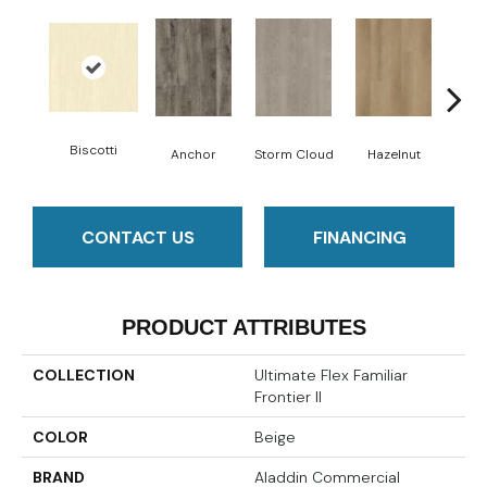
Biscotti
Anchor
Storm Cloud
Hazelnut
Saddl
CONTACT US
FINANCING
PRODUCT ATTRIBUTES
COLLECTION
Ultimate Flex Familiar
Frontier II
COLOR
Beige
BRAND
Aladdin Commercial