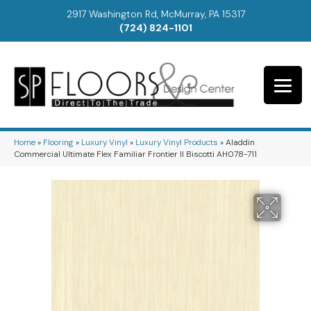
2917 Washington Rd, McMurray, PA 15317
(724) 824-1101
Home
»
Flooring
»
Luxury Vinyl
»
Luxury Vinyl Products
»
Aladdin
Commercial Ultimate Flex Familiar Frontier II Biscotti AH078-711