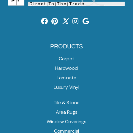
PRODUCTS
Carpet
Hardwood
Laminate
Luxury Vinyl
Tile & Stone
Area Rugs
Window Coverings
Commercial