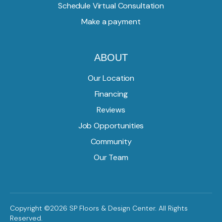
Schedule Virtual Consultation
Make a payment
ABOUT
Our Location
Financing
Reviews
Job Opportunities
Community
Our Team
Copyright ©2026 SP Floors & Design Center. All Rights
Reserved.