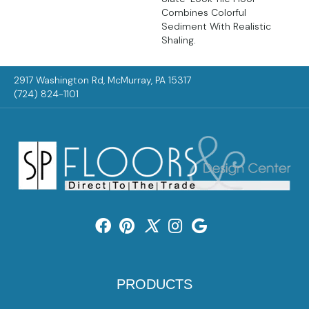
Combines Colorful
Sediment With Realistic
Shaling.
2917 Washington Rd, McMurray, PA 15317
(724) 824-1101
PRODUCTS