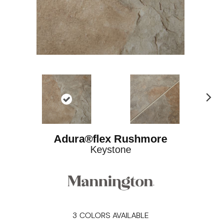
Ne
xt
Adura®flex Rushmore
Keystone
3
COLORS AVAILABLE