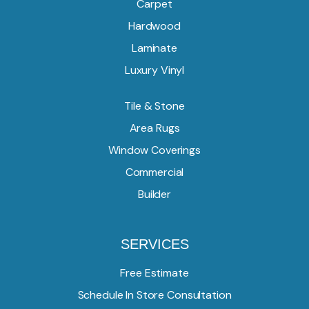
Carpet
Hardwood
Laminate
Luxury Vinyl
Tile & Stone
Area Rugs
Window Coverings
Commercial
Builder
SERVICES
Free Estimate
Schedule In Store Consultation