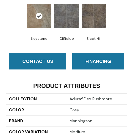
Keystone
Cliffside
Black Hill
CONTACT US
FINANCING
PRODUCT ATTRIBUTES
COLLECTION
Adura®flex Rushmore
COLOR
Grey
BRAND
Mannington
COLOR VARIATION
Medium