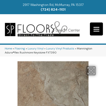
2917 Washington Rd, McMurray, PA 15317
(724) 824-1101
Home
»
Flooring
»
Luxury Vinyl
»
Luxury Vinyl Products
»
Mannington
Adura®flex Rushmore Keystone FXT390