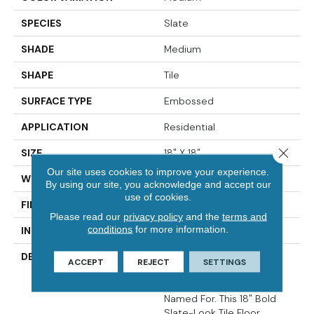
SPECIES
Slate
SHADE
Medium
SHAPE
Tile
SURFACE TYPE
Embossed
APPLICATION
Residential
Close 
SIZE
18" X 18"
Our site uses cookies to improve your experience.
WIDTH
18
By using our site, you acknowledge and accept our
use of cookies.
FINISH COATING
Low Gloss
Please read our
privacy policy
and the
terms and
conditions
for more information.
INSTALLATION METHOD
Glue Down / Adhesive
DESCRIPTION
Rushmore Captures The
ACCEPT
REJECT
SETTINGS
Awe-Inspiring Beauty Of
The Rugged Terrain It 's
Named For. This 18" Bold
Slate-Look Tile Floor