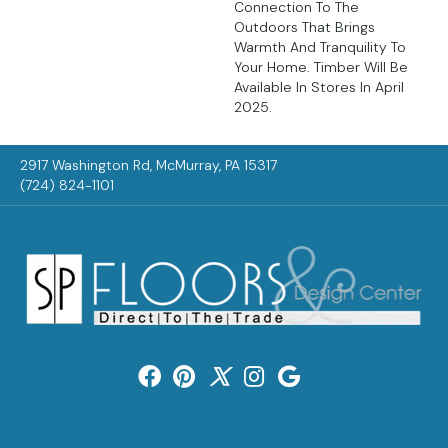
Connection To The
Outdoors That Brings
Warmth And Tranquility To
Your Home. Timber Will Be
Available In Stores In April
2025.
2917 Washington Rd, McMurray, PA 15317
(724) 824-1101