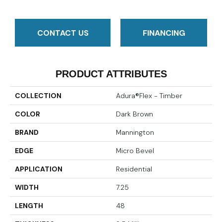
CONTACT US
FINANCING
PRODUCT ATTRIBUTES
COLLECTION
Adura®flex - Timber
COLOR
Dark Brown
BRAND
Mannington
EDGE
Micro Bevel
APPLICATION
Residential
WIDTH
7.25
LENGTH
48