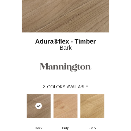
Adura®flex - Timber
Bark
3
COLORS AVAILABLE
Bark
Pulp
Sap