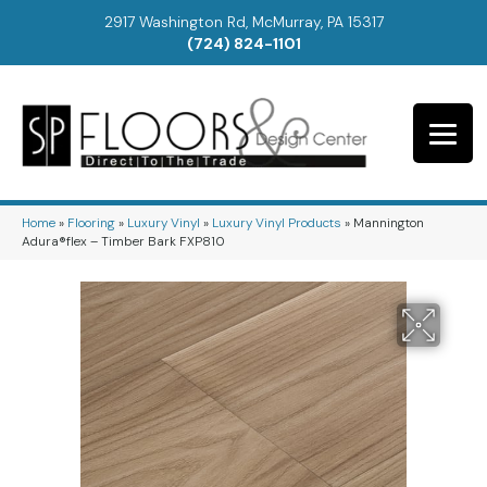
2917 Washington Rd, McMurray, PA 15317
(724) 824-1101
Home
»
Flooring
»
Luxury Vinyl
»
Luxury Vinyl Products
»
Mannington
Adura®flex – Timber Bark FXP810