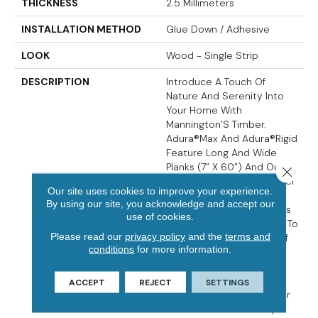
THICKNESS
2.5 Millimeters
INSTALLATION METHOD
Glue Down / Adhesive
LOOK
Wood - Single Strip
DESCRIPTION
Introduce A Touch Of
Nature And Serenity Into
Your Home With
Mannington’S Timber.
Adura®Max And Adura®Rigid
Feature Long And Wide
Planks (7” X 60”) And Our
Close 
New Sculptededge™ Bevel
Our site uses cookies to improve your experience.
Technology. The New
By using our site, you acknowledge and accept our
Scupltededge™ Bevel Has
use of cookies.
A Soft And Smooth Edge To
Please read our
privacy policy
and the
terms and
Match The Soft Beauty Of
conditions
for more information.
The Minimalist Poplar
Species Visual. The Soft,
Refined Surface Texture
ACCEPT
REJECT
SETTINGS
And Calming Neutral Color
Palette Create A Tranquil