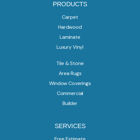
PRODUCTS
Carpet
Hardwood
Laminate
Luxury Vinyl
Tile & Stone
Area Rugs
Window Coverings
Commercial
Builder
SERVICES
Free Estimate