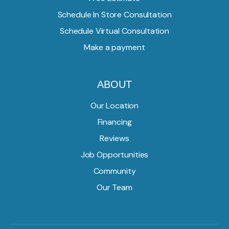
Schedule In Store Consultation
Schedule Virtual Consultation
Make a payment
ABOUT
Our Location
Financing
Reviews
Job Opportunities
Community
Our Team