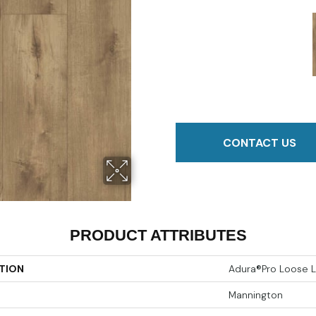
CONTACT US
PRODUCT ATTRIBUTES
TION
Adura®pro Loose L
Mannington