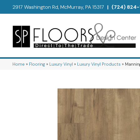
2917 Washington Rd, McMurray, PA 15317
|
(724) 824-
Home
»
Flooring
»
Luxury Vinyl
»
Luxury Vinyl Products
»
Mannin