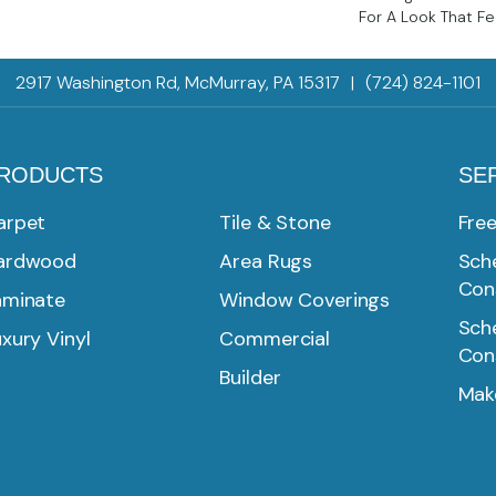
For A Look That Fe
2917 Washington Rd, McMurray, PA 15317
|
(724) 824-1101
RODUCTS
SE
arpet
Tile & Stone
Fre
ardwood
Area Rugs
Sche
Con
aminate
Window Coverings
Sche
xury Vinyl
Commercial
Con
Builder
Mak