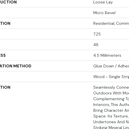
UCTION
Loose Lay
Micro Bevel
ATION
Residential, Comm
7.25
48
ESS
4.5 Millimeters
LATION METHOD
Glue Down / Adhe
Wood - Single Stri
PTION
Seamlessly Conne
Outdoors With Mou
Complementing Tod
Interiors, This Aut
Bring Character A
Space. Its Texture,
Undertones And Nat
Striking Mineral Li