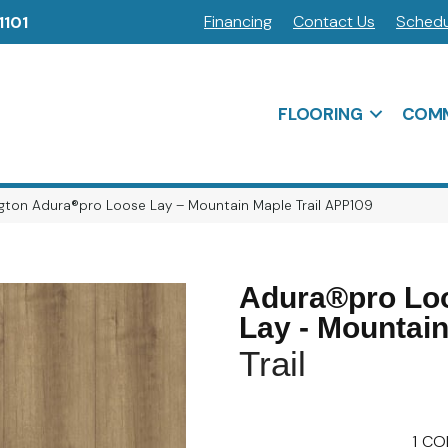
Financing
Contact Us
Schedu
1101
FLOORING
COMM
gton Adura®pro Loose Lay – Mountain Maple Trail APP109
Adura®pro Lo
Lay - Mountai
Trail
1
CO