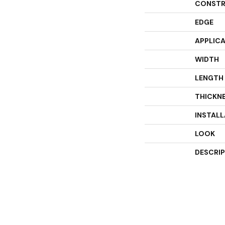
CONSTR
EDGE
APPLIC
WIDTH
LENGTH
THICKN
INSTAL
LOOK
DESCRI