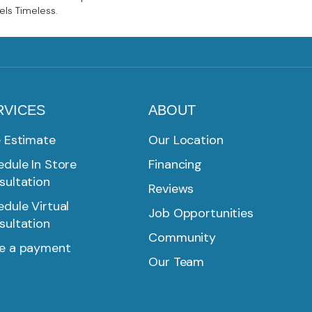
els Timeless.
RVICES
ABOUT
e Estimate
Our Location
dule In Store
Financing
sultation
Reviews
dule Virtual
Job Opportunities
sultation
Community
e a payment
Our Team