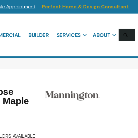
le Appointment
Perfect Home & Design Consultant
SE
ERCIAL
BUILDER
SERVICES
ABOUT
ose
n Maple
LORS AVAILABLE