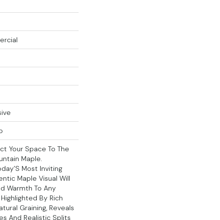
ercial
sive
p
ct Your Space To The
ntain Maple.
ay’S Most Inviting
hentic Maple Visual Will
nd Warmth To Any
 Highlighted By Rich
ural Graining, Reveals
nes And Realistic Splits