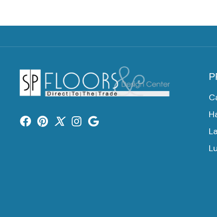
P
C
H
L
Lu