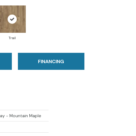
Trail
FINANCING
ay - Mountain Maple