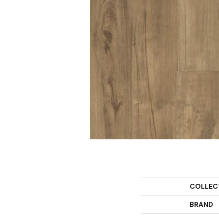
COLLEC
BRAND