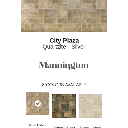
City Plaza
Quartzite - Silver
3
COLORS AVAILABLE
Quartzite -
Calico - Silver
Stone - Silver