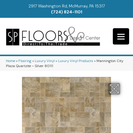
2917 Washington Rd, McMurray, PA 15317
(724) 824-1101
Home
»
Flooring
»
Luxury Vinyl
»
Luxury Vinyl Products
»
Mannington City
Plaza Quartzite – Silver 80111