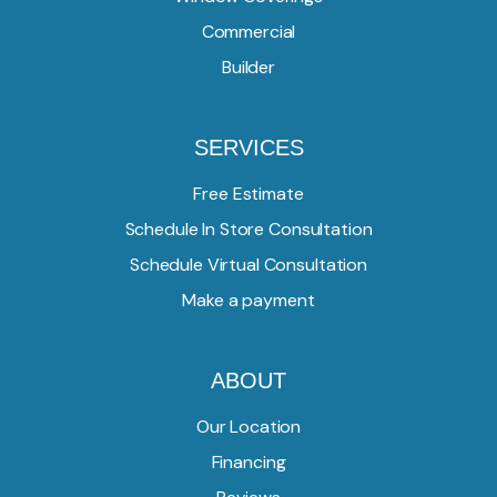
Commercial
Builder
SERVICES
Free Estimate
Schedule In Store Consultation
Schedule Virtual Consultation
Make a payment
ABOUT
Our Location
Financing