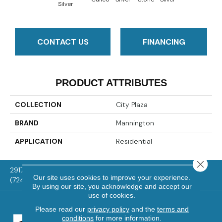
Silver
CONTACT US
FINANCING
PRODUCT ATTRIBUTES
COLLECTION
City Plaza
BRAND
Mannington
APPLICATION
Residential
Close 
2917 Washington Rd, McMurray, PA 15317
Our site uses cookies to improve your experience.
(724) 824-1101
By using our site, you acknowledge and accept our
use of cookies.
Please read our
privacy policy
and the
terms and
conditions
for more information.