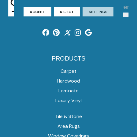
ACCEPT
REJECT
SETTINGS
PRODUCTS
Carpet
Hardwood
Laminate
Luxury Vinyl
Tile & Stone
Area Rugs
Window Coverings