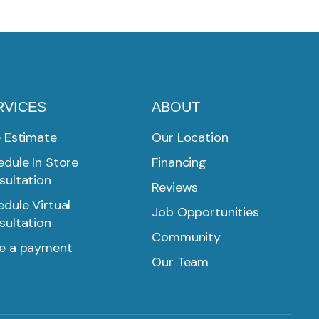
RVICES
ABOUT
e Estimate
Our Location
dule In Store
Financing
sultation
Reviews
dule Virtual
Job Opportunities
sultation
Community
e a payment
Our Team