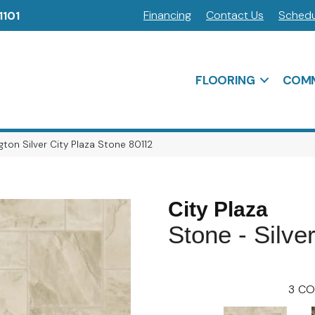
Financing
Contact Us
Schedu
1101
FLOORING
COMM
ton Silver City Plaza Stone 80112
City Plaza
Stone - Silve
3
CO