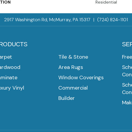
ATION
Residential
2917 Washington Rd, McMurray, PA 15317
|
(724) 824-1101
RODUCTS
SE
arpet
Tile & Stone
Fre
ardwood
Area Rugs
Sche
Con
aminate
Window Coverings
Sche
xury Vinyl
Commercial
Con
Builder
Mak