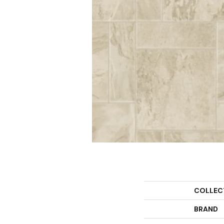
COLLEC
BRAND