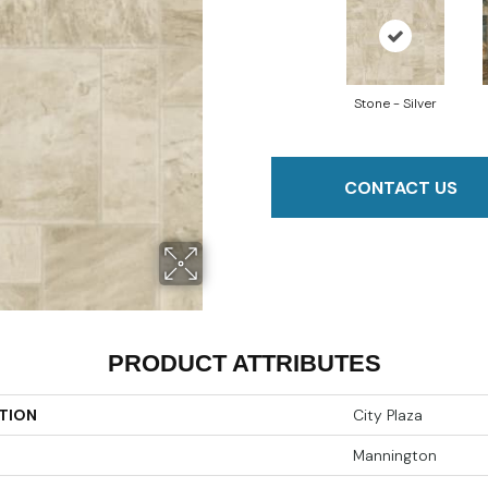
Stone - Silver
CONTACT US
PRODUCT ATTRIBUTES
TION
City Plaza
Mannington