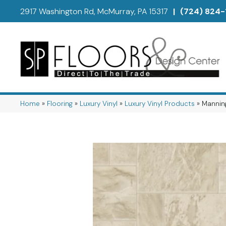
2917 Washington Rd, McMurray, PA 15317
|
(724) 824-
Home
»
Flooring
»
Luxury Vinyl
»
Luxury Vinyl Products
»
Manning