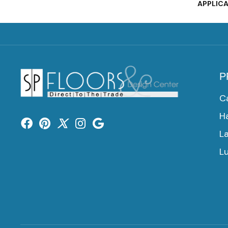
APPLIC
P
C
H
L
Lu