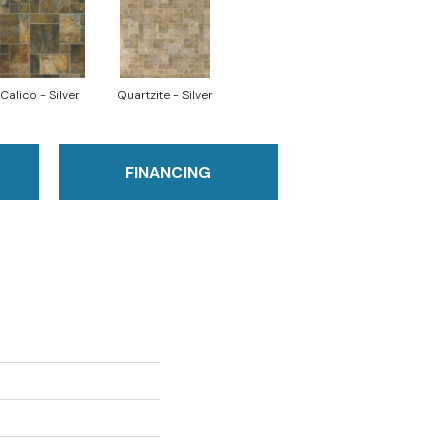
Calico - Silver
Quartzite - Silver
FINANCING